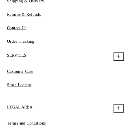
Shipping & Delivery
Returns & Refunds
Contact Us
Order Tracking
SERVICES
Customer Care
Store Locator
LEGAL AREA
Terms and Conditions