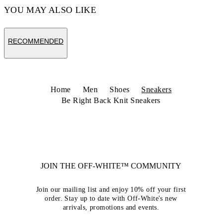
YOU MAY ALSO LIKE
RECOMMENDED
Home
Men
Shoes
Sneakers
Be Right Back Knit Sneakers
JOIN THE OFF-WHITE™ COMMUNITY
Join our mailing list and enjoy 10% off your first
order. Stay up to date with Off-White's new
arrivals, promotions and events.