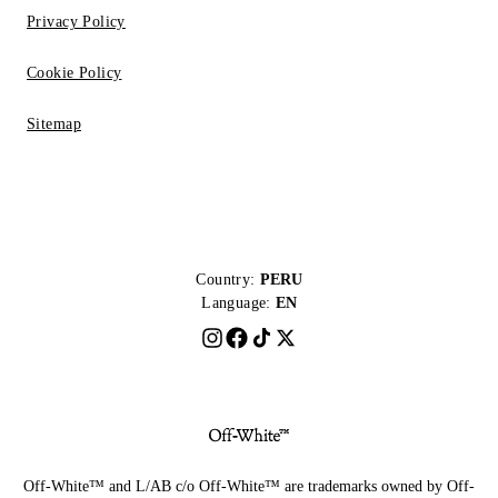
Privacy Policy
Cookie Policy
Sitemap
Country:
PERU
Language:
EN
Off-White™ and L/AB c/o Off-White™ are trademarks owned by Off-