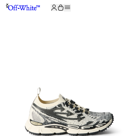
JOIN THE COMMUNITY AND GET 10% OFF YOUR FIRST ORDER