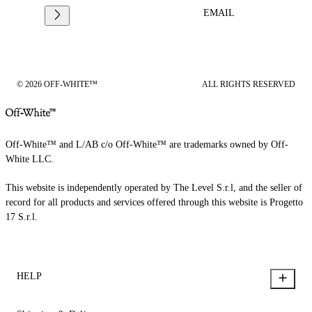
EMAIL
© 2026 OFF-WHITE™
ALL RIGHTS RESERVED
Off-White™ and L/AB c/o Off-White™ are trademarks owned by Off-
White LLC.
This website is independently operated by The Level S.r.l, and the seller of
record for all products and services offered through this website is Progetto
17 S.r.l.
HELP