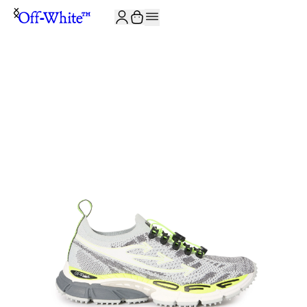
JOIN THE COMMUNITY AND GET 10% OFF YOUR FIRST ORDER