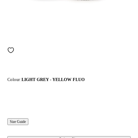
Colour:
LIGHT GREY - YELLOW FLUO
Size Guide