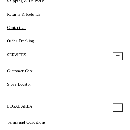
Shipping & Delivery
Returns & Refunds
Contact Us
Order Tracking
SERVICES
Customer Care
Store Locator
LEGAL AREA
Terms and Conditions