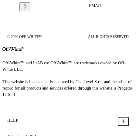
EMAIL
© 2026 OFF-WHITE™
ALL RIGHTS RESERVED
Off-White™ and L/AB c/o Off-White™ are trademarks owned by Off-
White LLC.
This website is independently operated by The Level S.r.l, and the seller of
record for all products and services offered through this website is Progetto
17 S.r.l.
HELP