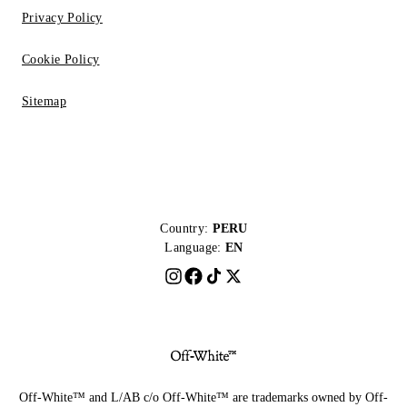
Privacy Policy
Cookie Policy
Sitemap
Country:
PERU
Language:
EN
Off-White™ and L/AB c/o Off-White™ are trademarks owned by Off-