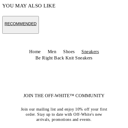
YOU MAY ALSO LIKE
RECOMMENDED
Home
Men
Shoes
Sneakers
Be Right Back Knit Sneakers
JOIN THE OFF-WHITE™ COMMUNITY
Join our mailing list and enjoy 10% off your first
order. Stay up to date with Off-White's new
arrivals, promotions and events.