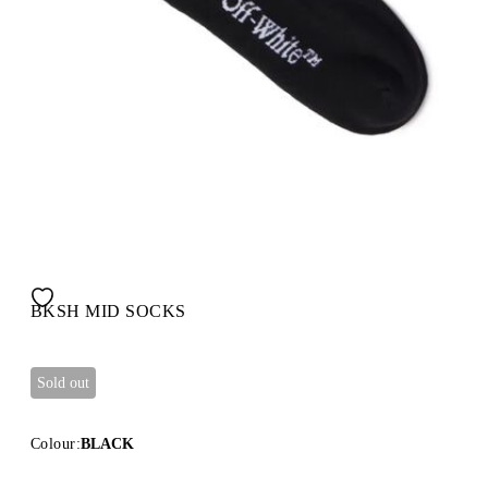
BKSH MID SOCKS
Sold out
Colour:
BLACK