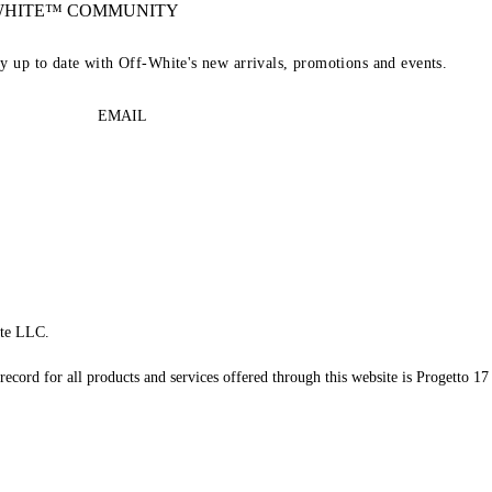
-WHITE™ COMMUNITY
ay up to date with Off-White's new arrivals, promotions and events.
EMAIL
te LLC.
record for all products and services offered through this website is Progetto 17 