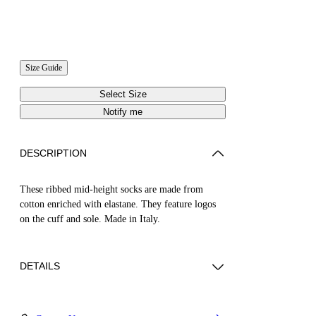
Size Guide
Select Size
Notify me
DESCRIPTION
These ribbed mid-height socks are made from
cotton enriched with elastane. They feature logos
on the cuff and sole. Made in Italy.
DETAILS
Material:Cotton 70%, Elastane 3%, Polyamide