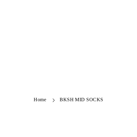
Home
BKSH MID SOCKS