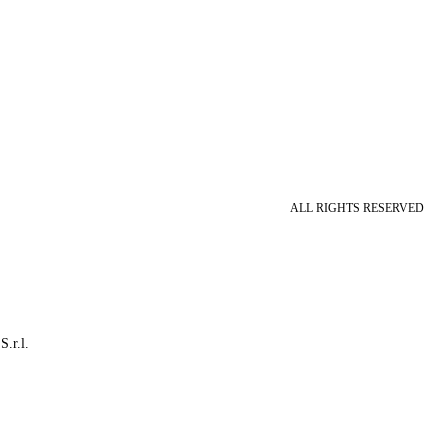
ALL RIGHTS RESERVED
S.r.l.