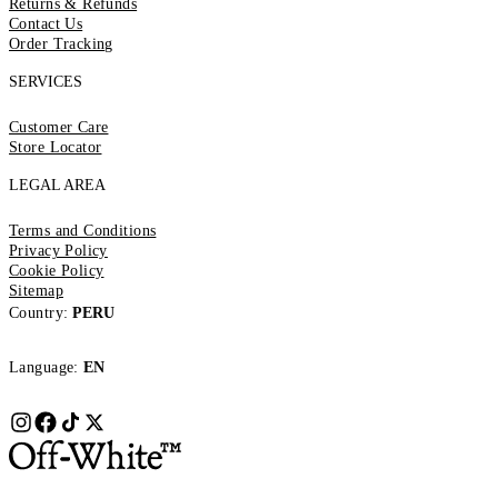
Returns & Refunds
Contact Us
Order Tracking
SERVICES
Customer Care
Store Locator
LEGAL AREA
Terms and Conditions
Privacy Policy
Cookie Policy
Sitemap
Country:
PERU
Language:
EN