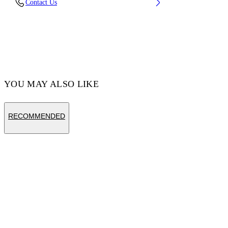
Contact Us
27%
Code: OMRA085C99KNI0011001
YOU MAY ALSO LIKE
RECOMMENDED