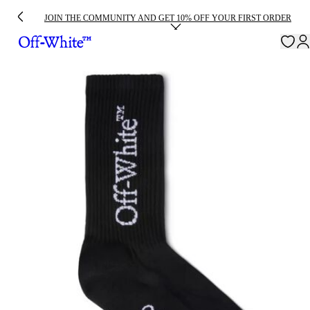
JOIN THE COMMUNITY AND GET 10% OFF YOUR FIRST ORDER