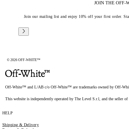
JOIN THE OFF
Join our mailing list and enjoy 10% off your first order. St
© 2026 OFF-WHITE™
Off-White™ and L/AB c/o Off-White™ are trademarks owned by Off-Whi
This website is independently operated by The Level S.r.l, and the seller of 
HELP
Shipping & Delivery