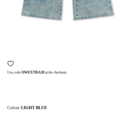
Use code
OWEXTRA20
at the checkout.
Colour:
LIGHT BLUE