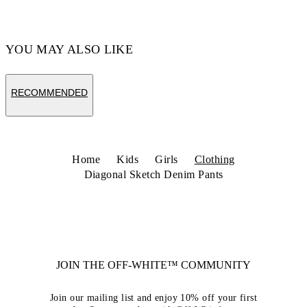
YOU MAY ALSO LIKE
RECOMMENDED
Home
Kids
Girls
Clothing
Diagonal Sketch Denim Pants
JOIN THE OFF-WHITE™ COMMUNITY
Join our mailing list and enjoy 10% off your first