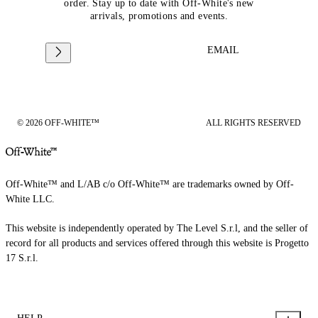
order. Stay up to date with Off-White's new
arrivals, promotions and events.
EMAIL
© 2026 OFF-WHITE™
ALL RIGHTS RESERVED
Off-White™ and L/AB c/o Off-White™ are trademarks owned by Off-
White LLC.
This website is independently operated by The Level S.r.l, and the seller of
record for all products and services offered through this website is Progetto
17 S.r.l.