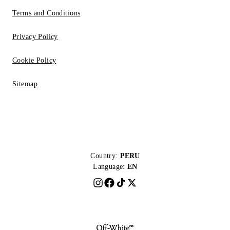
Terms and Conditions
Privacy Policy
Cookie Policy
Sitemap
Country:
PERU
Language:
EN