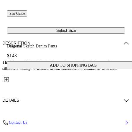
Size Guide
Select Size
DESCRIPTION
Diagonal Sketch Denim Pants
$143
The Diagonal Sketch Denim Pants reinterpret a classic five-pocket
ADD TO SHOPPING BAG
silhouette through a washed denim construction, combined with an...
DETAILS
Fabric: 100% Cotton
Contact Us
Code: 44GYB001S26D001452