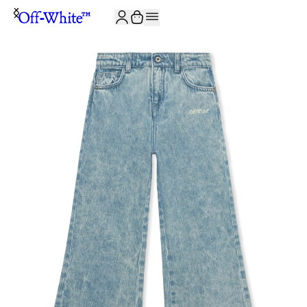
JOIN THE COMMUNITY AND GET 10% OFF YOUR FIRST ORDER