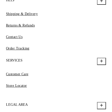
HELP
Shipping & Delivery
Returns & Refunds
Contact Us
Order Tracking
SERVICES
Customer Care
Store Locator
LEGAL AREA