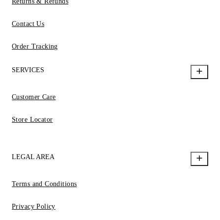
Returns & Refunds
Contact Us
Order Tracking
SERVICES
Customer Care
Store Locator
LEGAL AREA
Terms and Conditions
Privacy Policy