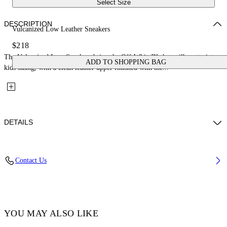
Select Size
DESCRIPTION
Vulcanized Low Leather Sneakers
$218
The Vulcanized Low Sneakers bring the Off-White™ skate silhouette into
ADD TO SHOPPING BAG
kids sizing, with a clean leather upper finished with the...
DETAILS
Upper: 100% Leather, Outsole: 100% Rubber, Lining: 100% Cotton
Contact Us
Code: OBIA003S26LEA0010105
YOU MAY ALSO LIKE