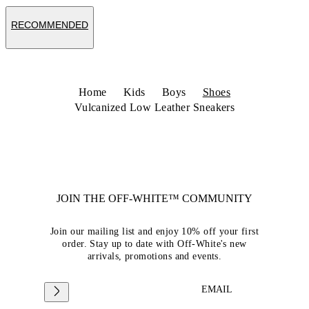
RECOMMENDED
Home
Kids
Boys
Shoes
Vulcanized Low Leather Sneakers
JOIN THE OFF-WHITE™ COMMUNITY
Join our mailing list and enjoy 10% off your first
order. Stay up to date with Off-White's new
arrivals, promotions and events.
EMAIL