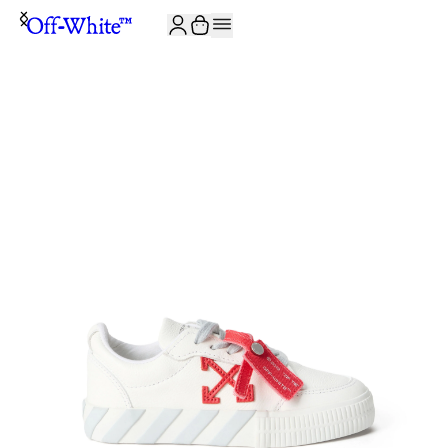
JOIN THE COMMUNITY AND GET 10% OFF YOUR FIRST ORDER