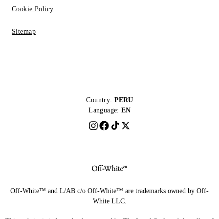
Cookie Policy
Sitemap
Country:
PERU
Language:
EN
Off-White™ and L/AB c/o Off-White™ are trademarks owned by Off-
White LLC.