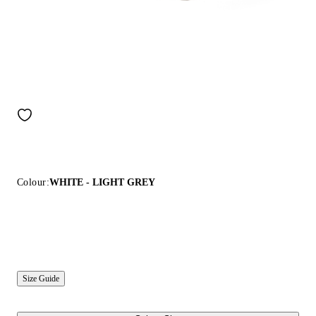
Colour:
WHITE - LIGHT GREY
Size Guide