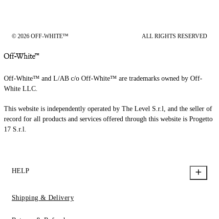
© 2026 OFF-WHITE™
ALL RIGHTS RESERVED
Off-White™ and L/AB c/o Off-White™ are trademarks owned by Off-
White LLC.
This website is independently operated by The Level S.r.l, and the seller of
record for all products and services offered through this website is Progetto
17 S.r.l.
HELP
Shipping & Delivery