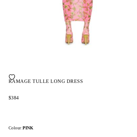
RAMAGE TULLE LONG DRESS
$384
Colour:
PINK