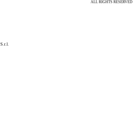
ALL RIGHTS RESERVED
S.r.l.