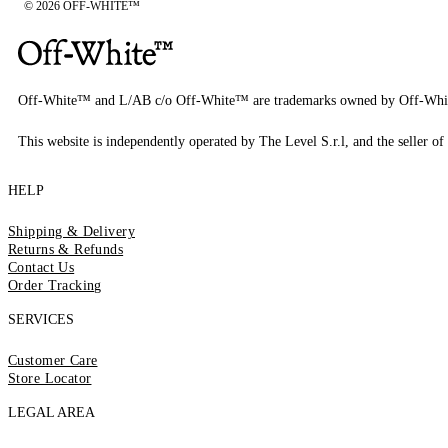
© 2026 OFF-WHITE™
Off-White™ and L/AB c/o Off-White™ are trademarks owned by Off-Whi
This website is independently operated by The Level S.r.l, and the seller of 
HELP
Shipping & Delivery
Returns & Refunds
Contact Us
Order Tracking
SERVICES
Customer Care
Store Locator
LEGAL AREA