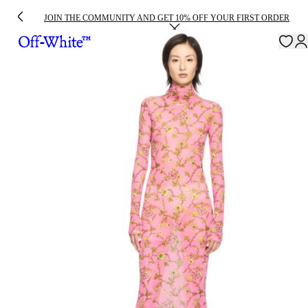
JOIN THE COMMUNITY AND GET 10% OFF YOUR FIRST ORDER