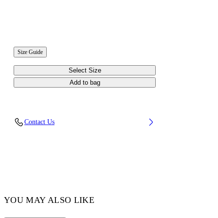
Size Guide
Select Size
Add to bag
Contact Us
YOU MAY ALSO LIKE