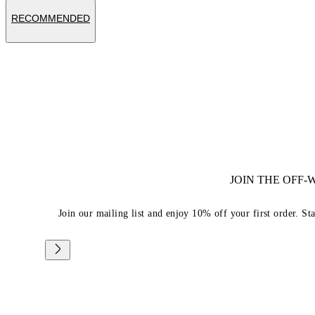
RECOMMENDED
JOIN THE OFF
Join our mailing list and enjoy 10% off your first order. St