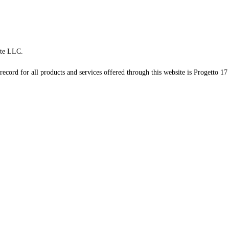
te LLC.
record for all products and services offered through this website is Progetto 17 