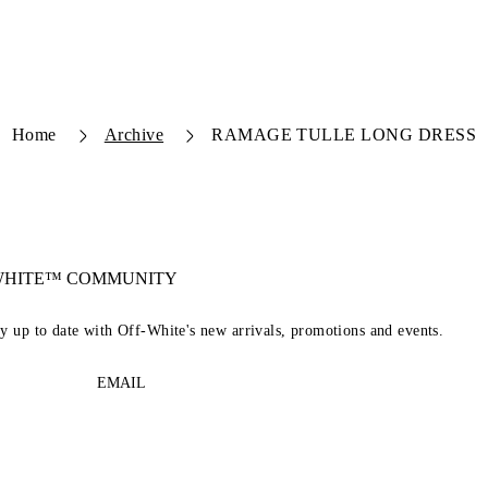
Home
Archive
RAMAGE TULLE LONG DRESS
-WHITE™ COMMUNITY
ay up to date with Off-White's new arrivals, promotions and events.
EMAIL