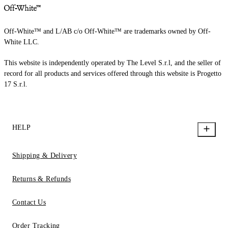
Off-White™ and L/AB c/o Off-White™ are trademarks owned by Off-
White LLC.
This website is independently operated by The Level S.r.l, and the seller of
record for all products and services offered through this website is Progetto
17 S.r.l.
HELP
Shipping & Delivery
Returns & Refunds
Contact Us
Order Tracking