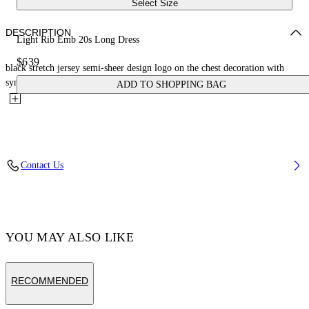
Select Size
DESCRIPTION
Light Rib Emb 20s Long Dress
$639
black stretch jersey semi-sheer design logo on the chest decoration with
synthetic pearls round neck sleeveless open back unlined...
ADD TO SHOPPING BAG
Contact Us
YOU MAY ALSO LIKE
RECOMMENDED