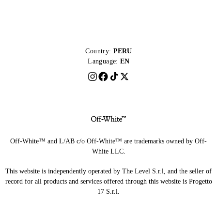
Country:
PERU
Language:
EN
Off-White™ and L/AB c/o Off-White™ are trademarks owned by Off-
White LLC.
This website is independently operated by The Level S.r.l, and the seller of
record for all products and services offered through this website is Progetto
17 S.r.l.