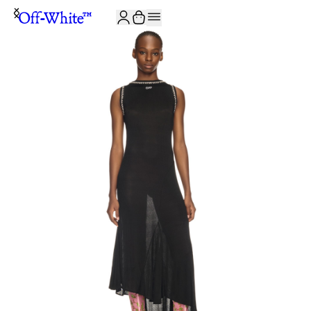
JOIN THE COMMUNITY AND GET 10% OFF YOUR FIRST ORDER