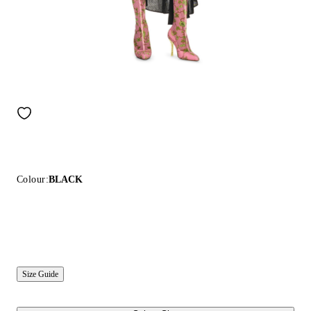
Colour:
BLACK
Size Guide