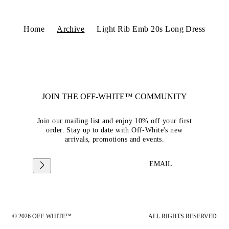
Home
Archive
Light Rib Emb 20s Long Dress
JOIN THE OFF-WHITE™ COMMUNITY
Join our mailing list and enjoy 10% off your first
order. Stay up to date with Off-White's new
arrivals, promotions and events.
EMAIL
© 2026 OFF-WHITE™
ALL RIGHTS RESERVED