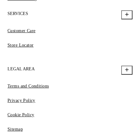
SERVICES
Customer Care
Store Locator
LEGAL AREA
Terms and Conditions
Privacy Policy
Cookie Policy
Sitemap