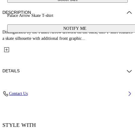
DESCRIPTION
Palace Arrow Skate T-shirt
NOTIFY ME
Distinguished by the Palace Arrow artwork on the back, this T-shirt features
a skate silhouette with additional front graphic...
DETAILS
Fabric: 100% Cotton
Contact Us
Code: 44MAA120Z26J001001
STYLE WITH