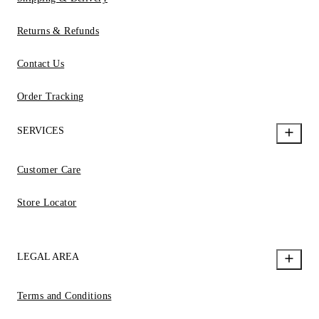
Returns & Refunds
Contact Us
Order Tracking
SERVICES
Customer Care
Store Locator
LEGAL AREA
Terms and Conditions