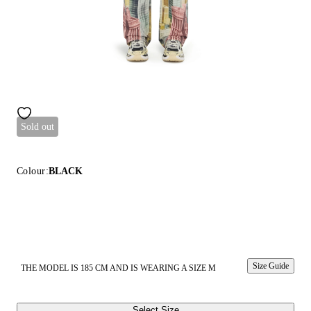
Sold out
Colour:
BLACK
Size Guide
THE MODEL IS 185 CM AND IS WEARING A SIZE M
Select Size