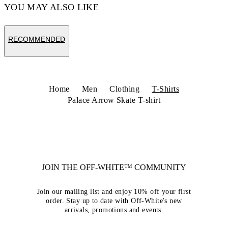
YOU MAY ALSO LIKE
RECOMMENDED
Home
Men
Clothing
T-Shirts
Palace Arrow Skate T-shirt
JOIN THE OFF-WHITE™ COMMUNITY
Join our mailing list and enjoy 10% off your first
order. Stay up to date with Off-White's new
arrivals, promotions and events.