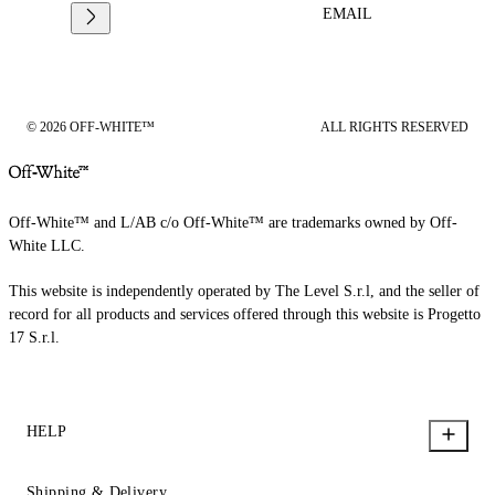
EMAIL
© 2026 OFF-WHITE™
ALL RIGHTS RESERVED
Off-White™ and L/AB c/o Off-White™ are trademarks owned by Off-
White LLC.
This website is independently operated by The Level S.r.l, and the seller of
record for all products and services offered through this website is Progetto
17 S.r.l.
HELP
Shipping & Delivery