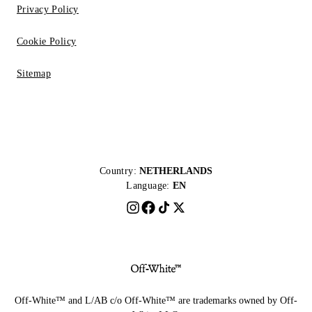
Privacy Policy
Cookie Policy
Sitemap
Country:
NETHERLANDS
Language:
EN
Off-White™ and L/AB c/o Off-White™ are trademarks owned by Off-