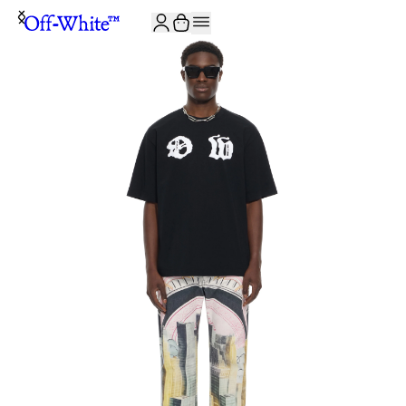
JOIN THE COMMUNITY AND GET 10% OFF YOUR FIRST ORDER