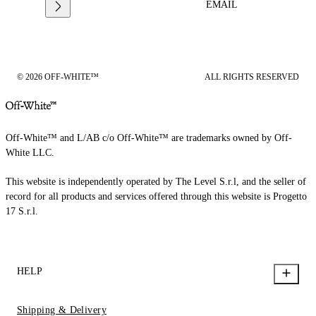
EMAIL
© 2026 OFF-WHITE™
ALL RIGHTS RESERVED
Off-White™ and L/AB c/o Off-White™ are trademarks owned by Off-
White LLC.
This website is independently operated by The Level S.r.l, and the seller of
record for all products and services offered through this website is Progetto
17 S.r.l.
HELP
Shipping & Delivery