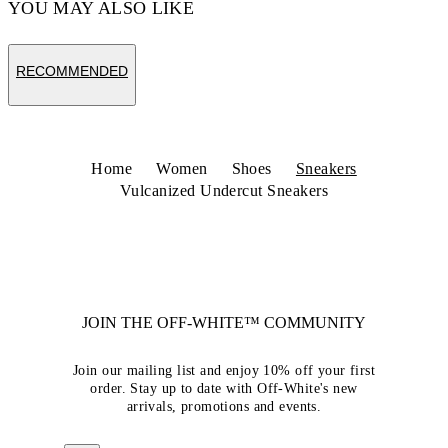
YOU MAY ALSO LIKE
RECOMMENDED
Home
Women
Shoes
Sneakers
Vulcanized Undercut Sneakers
JOIN THE OFF-WHITE™ COMMUNITY
Join our mailing list and enjoy 10% off your first
order. Stay up to date with Off-White's new
arrivals, promotions and events.