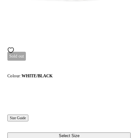
Sold out
Colour:
WHITE/BLACK
Size Guide
Select Size