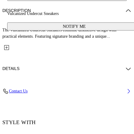
DESCRIPTION
Vulcanized Undercut Sneakers
NOTIFY ME
The Vulcanized Undercut Sneakers combine distinctive design with
practical elements. Featuring signature branding and a unique...
DETAILS
Upper: 100% Cotton, Outsole: 100% Rubber, Lining: 100% Cotton
Contact Us
Code: OWIA28QC99FAB0010110
STYLE WITH