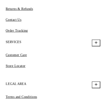
Returns & Refunds
Contact Us
Order Tracking
SERVICES
Customer Care
Store Locator
LEGAL AREA
Terms and Conditions