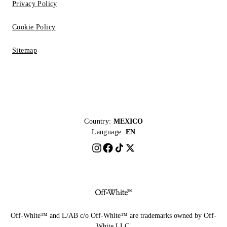
Privacy Policy
Cookie Policy
Sitemap
Country:
MEXICO
Language:
EN
Off-White™ and L/AB c/o Off-White™ are trademarks owned by Off-
White LLC.