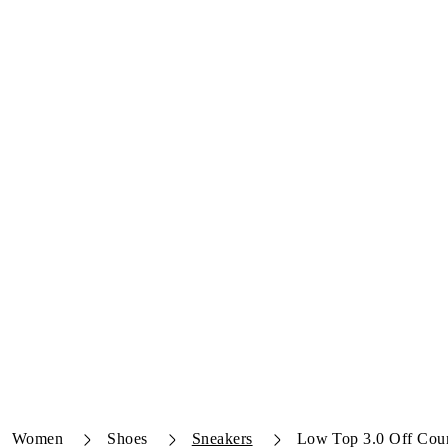
Women
Shoes
Sneakers
Low Top 3.0 Off Cour