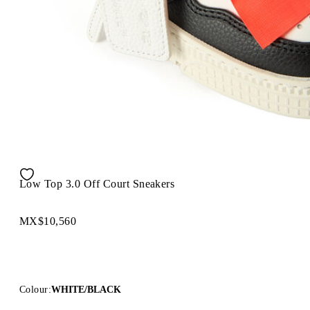
Low Top 3.0 Off Court Sneakers
MX$10,560
Colour:
WHITE/BLACK