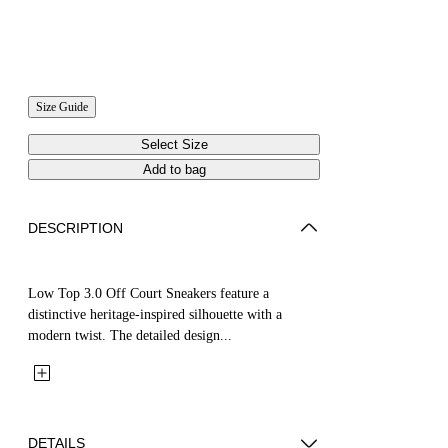
Size Guide
Select Size
Add to bag
DESCRIPTION
Low Top 3.0 Off Court Sneakers feature a
distinctive heritage-inspired silhouette with a
modern twist. The detailed design...
DETAILS