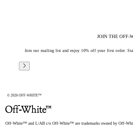
JOIN THE OFF
Join our mailing list and enjoy 10% off your first order. St
© 2026 OFF-WHITE™
Off-White™ and L/AB c/o Off-White™ are trademarks owned by Off-Whi