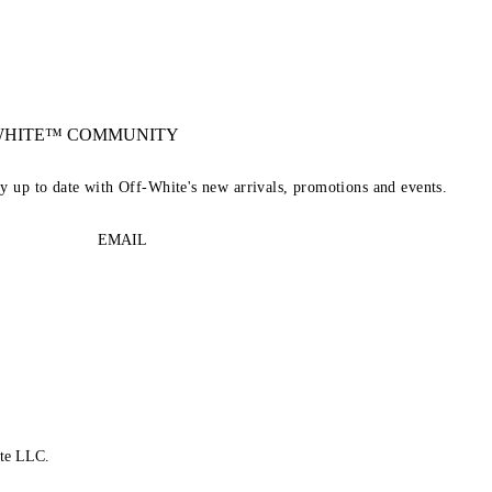
-WHITE™ COMMUNITY
ay up to date with Off-White's new arrivals, promotions and events.
EMAIL
te LLC.