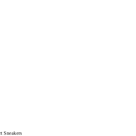
t Sneakers