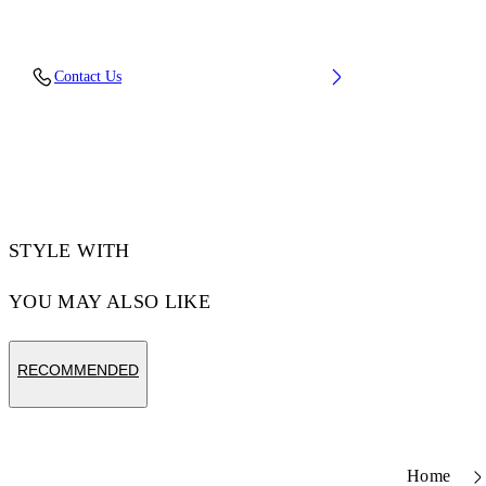
Upper: 66% Leather, 34% Polyester, Outsole:
Contact Us
100% Rubber, Lining: 60% Bovine Leather,
40% Polyester
Code: OWIA28ES26LEA0010110
STYLE WITH
YOU MAY ALSO LIKE
RECOMMENDED
Home