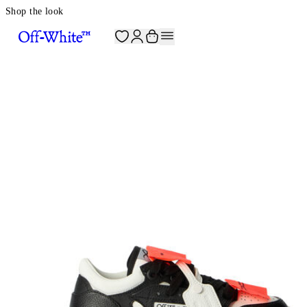
Shop the look