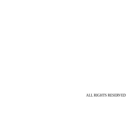
ALL RIGHTS RESERVED