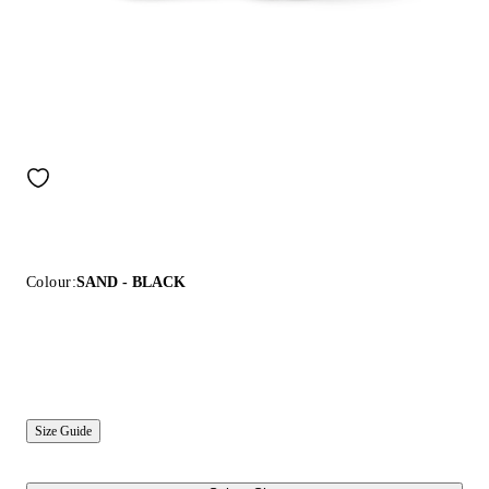
Colour:
SAND - BLACK
Size Guide