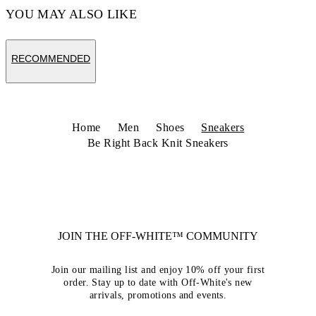
YOU MAY ALSO LIKE
RECOMMENDED
Home
Men
Shoes
Sneakers
Be Right Back Knit Sneakers
JOIN THE OFF-WHITE™ COMMUNITY
Join our mailing list and enjoy 10% off your first
order. Stay up to date with Off-White's new
arrivals, promotions and events.