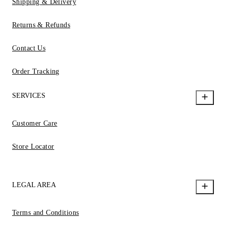
Shipping & Delivery
Returns & Refunds
Contact Us
Order Tracking
SERVICES
Customer Care
Store Locator
LEGAL AREA
Terms and Conditions