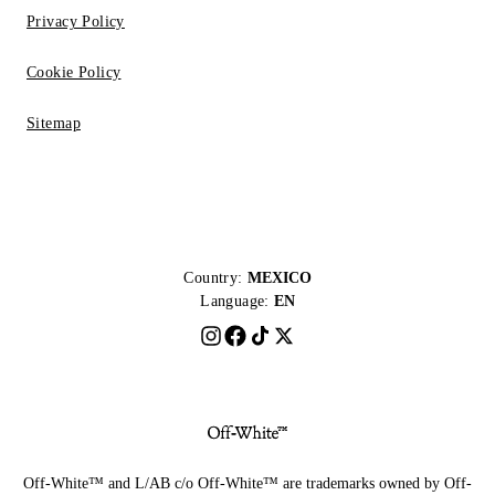
Privacy Policy
Cookie Policy
Sitemap
Country:
MEXICO
Language:
EN
Off-White™ and L/AB c/o Off-White™ are trademarks owned by Off-