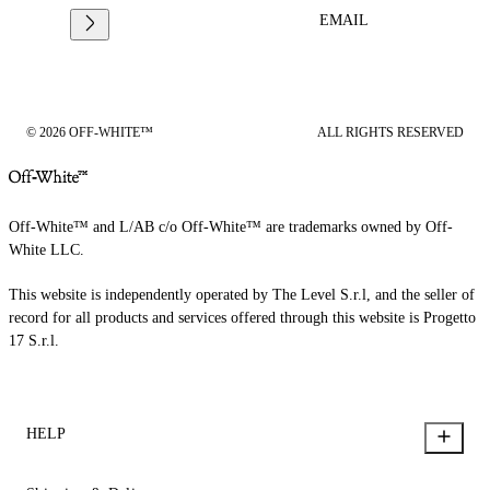
EMAIL
© 2026 OFF-WHITE™
ALL RIGHTS RESERVED
Off-White™ and L/AB c/o Off-White™ are trademarks owned by Off-
White LLC.
This website is independently operated by The Level S.r.l, and the seller of
record for all products and services offered through this website is Progetto
17 S.r.l.
HELP