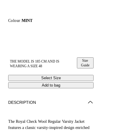
Colour:
MINT
Size
THE MODEL IS 185 CM AND IS
Guide
WEARING A SIZE 48
Select Size
Add to bag
DESCRIPTION
The Royal Check Wool Regular Varsity Jacket
features a classic varsity-inspired design enriched