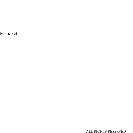
ty Jacket
ALL RIGHTS RESERVED