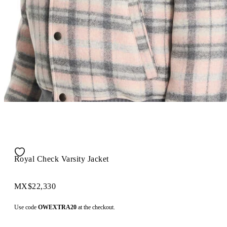
Royal Check Varsity Jacket
MX$22,330
Use code
OWEXTRA20
at the checkout.