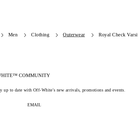
Men
Clothing
Outerwear
Royal Check Varsi
-WHITE™ COMMUNITY
ay up to date with Off-White's new arrivals, promotions and events.
EMAIL