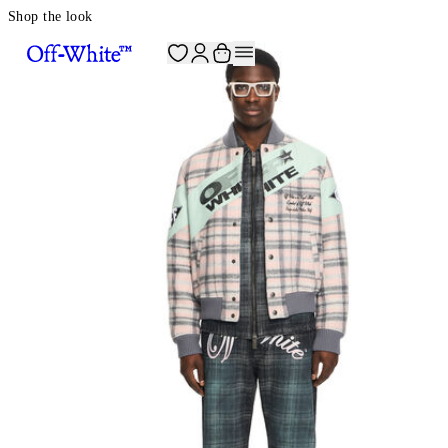
Shop the look