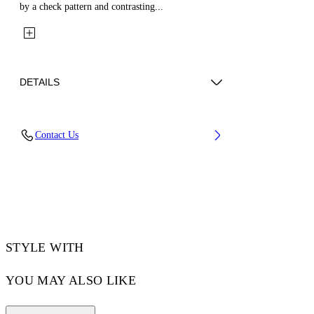
by a check pattern and contrasting...
DETAILS
Fabric: 70% Wool, 27% Polyamide, 3%
Contact Us
Polyester
Code: 44XEH05RS26F001330
STYLE WITH
YOU MAY ALSO LIKE