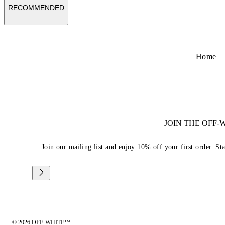
RECOMMENDED
Home
JOIN THE OFF
Join our mailing list and enjoy 10% off your first order. St
© 2026 OFF-WHITE™