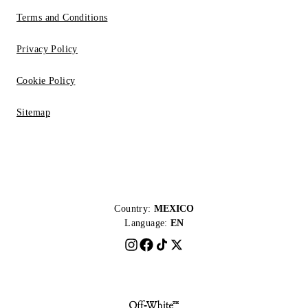
Terms and Conditions
Privacy Policy
Cookie Policy
Sitemap
Country:
MEXICO
Language:
EN