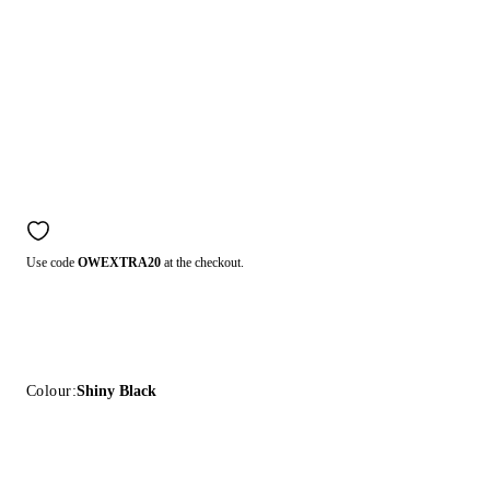
Use code
OWEXTRA20
at the checkout.
Colour:
Shiny Black