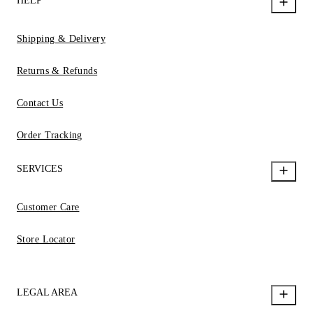
HELP
Shipping & Delivery
Returns & Refunds
Contact Us
Order Tracking
SERVICES
Customer Care
Store Locator
LEGAL AREA