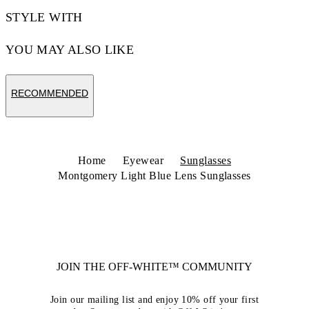
STYLE WITH
YOU MAY ALSO LIKE
RECOMMENDED
Home
Eyewear
Sunglasses
Montgomery Light Blue Lens Sunglasses
JOIN THE OFF-WHITE™ COMMUNITY
Join our mailing list and enjoy 10% off your first