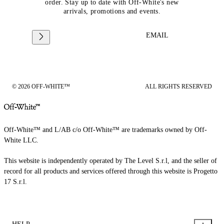
order. Stay up to date with Off-White's new
arrivals, promotions and events.
EMAIL
© 2026 OFF-WHITE™
ALL RIGHTS RESERVED
Off-White™ and L/AB c/o Off-White™ are trademarks owned by Off-
White LLC.
This website is independently operated by The Level S.r.l, and the seller of
record for all products and services offered through this website is Progetto
17 S.r.l.