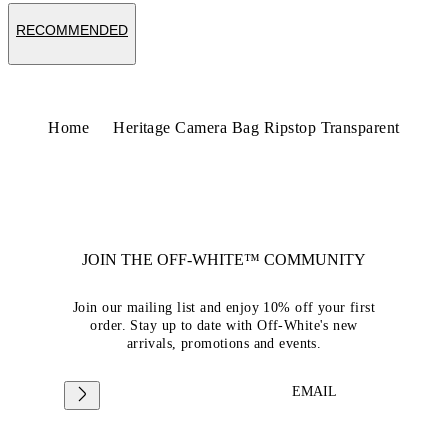
RECOMMENDED
Home
Heritage Camera Bag Ripstop Transparent
JOIN THE OFF-WHITE™ COMMUNITY
Join our mailing list and enjoy 10% off your first
order. Stay up to date with Off-White's new
arrivals, promotions and events.
EMAIL