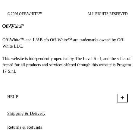
© 2026 OFF-WHITE™
ALL RIGHTS RESERVED
Off-White™ and L/AB c/o Off-White™ are trademarks owned by Off-
White LLC.
This website is independently operated by The Level S.r.l, and the seller of
record for all products and services offered through this website is Progetto
17 S.r.l.
HELP
Shipping & Delivery
Returns & Refunds