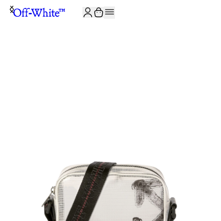
JOIN THE COMMUNITY AND GET 10% OFF YOUR FIRST ORDER