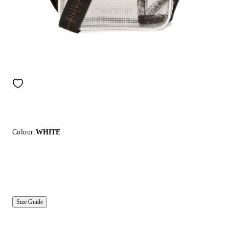
Colour:
WHITE
Size Guide