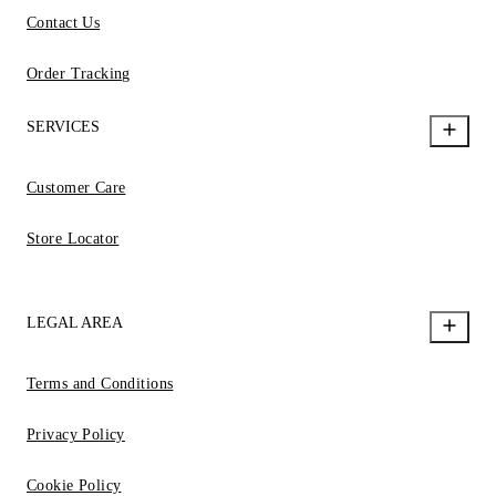
Contact Us
Order Tracking
SERVICES
Customer Care
Store Locator
LEGAL AREA
Terms and Conditions
Privacy Policy
Cookie Policy