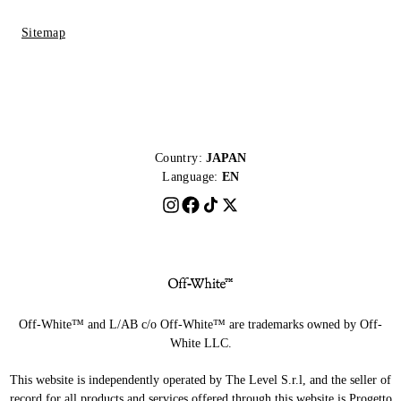
Sitemap
Country:
JAPAN
Language:
EN
Off-White™ and L/AB c/o Off-White™ are trademarks owned by Off-
White LLC.
This website is independently operated by The Level S.r.l, and the seller of
record for all products and services offered through this website is Progetto