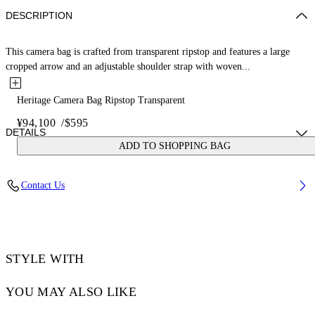
DESCRIPTION
This camera bag is crafted from transparent ripstop and features a large
cropped arrow and an adjustable shoulder strap with woven...
Heritage Camera Bag Ripstop Transparent
¥94,100
/
$595
DETAILS
ADD TO SHOPPING BAG
NALLA WEARS SIZE O/S HEIGHT: 6' (184 CM) BUST: 35” (89 CM)
Contact Us
WAIST: 27“ (70 CM) HIPS: 35” (89 CM)
Material:OUTER:Calf Leather 100%, OUTER:Polyester 5%,
OUTER:Polyurethane 95%
Code: OMNQ09AS25FAB0017910
STYLE WITH
YOU MAY ALSO LIKE