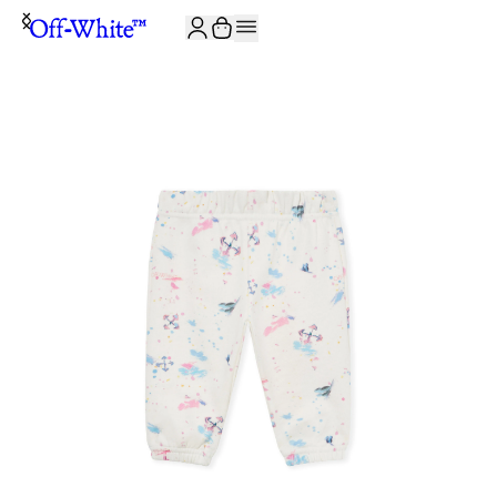
JOIN THE COMMUNITY AND GET 10% OFF YOUR FIRST ORDER