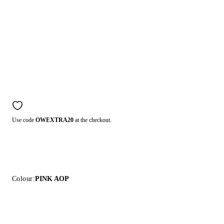
Use code
OWEXTRA20
at the checkout.
Colour:
PINK AOP