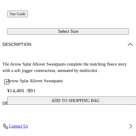
Size Guide
Select Size
DESCRIPTION
The Arrow Splat Allover Sweatpants complete the matching fleece story
with a soft jogger construction, animated by multicolor...
Arrow Splat Allover Sweatpants
¥14,400
/
$91
ADD TO SHOPPING BAG
DETAILS
Fabric: 100% Cotton
Contact Us
Code: 44GXD001S26F001680