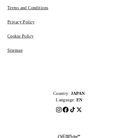
Terms and Conditions
Privacy Policy
Cookie Policy
Sitemap
Country:
JAPAN
Language:
EN