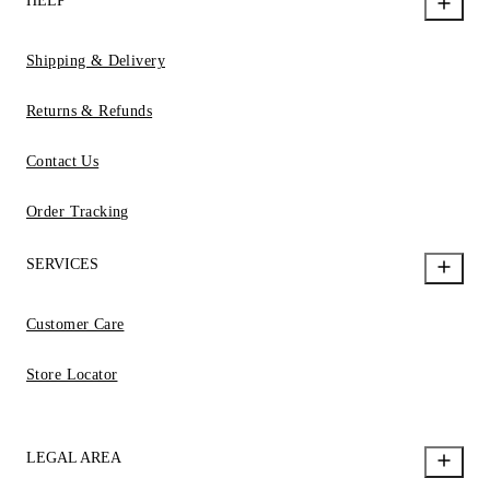
HELP
Shipping & Delivery
Returns & Refunds
Contact Us
Order Tracking
SERVICES
Customer Care
Store Locator
LEGAL AREA