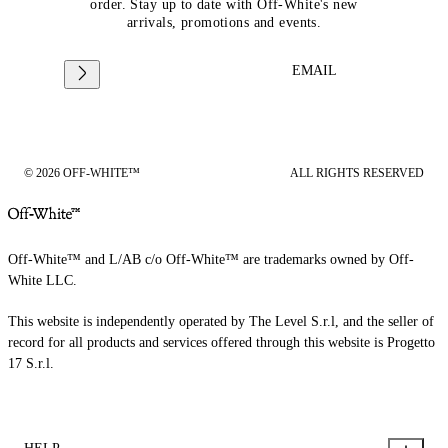
order. Stay up to date with Off-White's new
arrivals, promotions and events.
EMAIL
© 2026 OFF-WHITE™
ALL RIGHTS RESERVED
Off-White™ and L/AB c/o Off-White™ are trademarks owned by Off-
White LLC.
This website is independently operated by The Level S.r.l, and the seller of
record for all products and services offered through this website is Progetto
17 S.r.l.