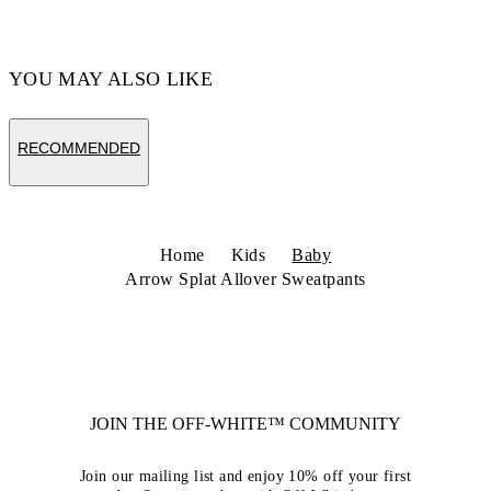
YOU MAY ALSO LIKE
RECOMMENDED
Home
Kids
Baby
Arrow Splat Allover Sweatpants
JOIN THE OFF-WHITE™ COMMUNITY
Join our mailing list and enjoy 10% off your first