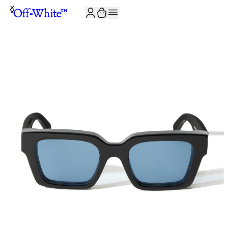
JOIN THE COMMUNITY AND GET 10% OFF YOUR FIRST ORDER