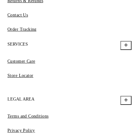
Returns & Refunds
Contact Us
Order Tracking
SERVICES
Customer Care
Store Locator
LEGAL AREA
Terms and Conditions
Privacy Policy