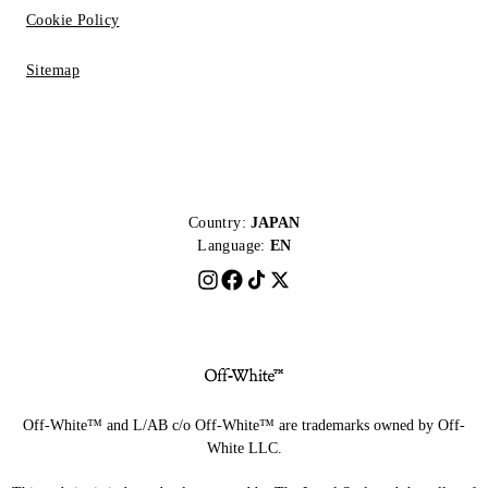
Cookie Policy
Sitemap
Country:
JAPAN
Language:
EN
Off-White™ and L/AB c/o Off-White™ are trademarks owned by Off-
White LLC.