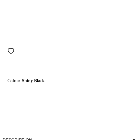
Colour:
Shiny Black