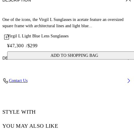
DESCRIPTION
One of the icons, the Virgil L Sunglasses in acetate feature an oversized
square frame with architectural lines and light blue...
Virgil L Light Blue Lens Sunglasses
¥47,300
/
$299
ADD TO SHOPPING BAG
DETAILS
Lens Width (caliber): 53 mm
Contact Us
Bridge Width: 22 mm
Temple Length: 145 mm
Material: Acetate
Code: OW10221037531037
STYLE WITH
YOU MAY ALSO LIKE