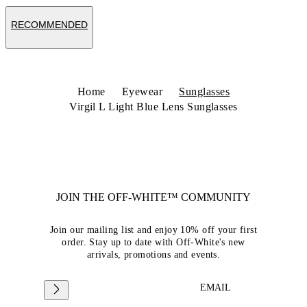
RECOMMENDED
Home
Eyewear
Sunglasses
Virgil L Light Blue Lens Sunglasses
JOIN THE OFF-WHITE™ COMMUNITY
Join our mailing list and enjoy 10% off your first
order. Stay up to date with Off-White's new
arrivals, promotions and events.
EMAIL