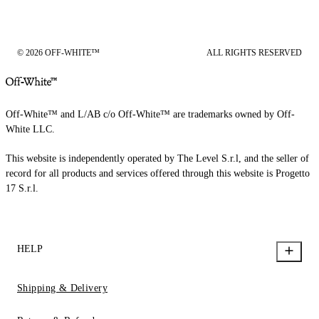
© 2026 OFF-WHITE™
ALL RIGHTS RESERVED
Off-White™ and L/AB c/o Off-White™ are trademarks owned by Off-
White LLC.
This website is independently operated by The Level S.r.l, and the seller of
record for all products and services offered through this website is Progetto
17 S.r.l.
HELP
Shipping & Delivery