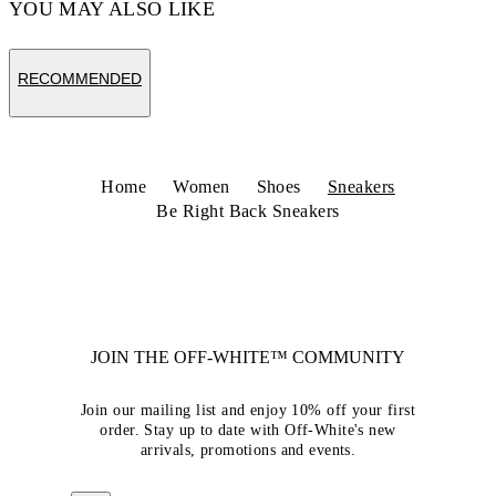
YOU MAY ALSO LIKE
RECOMMENDED
Home
Women
Shoes
Sneakers
Be Right Back Sneakers
JOIN THE OFF-WHITE™ COMMUNITY
Join our mailing list and enjoy 10% off your first
order. Stay up to date with Off-White's new
arrivals, promotions and events.