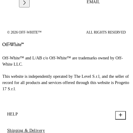
EMAIL
© 2026 OFF-WHITE™
ALL RIGHTS RESERVED
Off-White™ and L/AB c/o Off-White™ are trademarks owned by Off-
White LLC.
This website is independently operated by The Level S.r.l, and the seller of
record for all products and services offered through this website is Progetto
17 S.r.l.
HELP
Shipping & Delivery