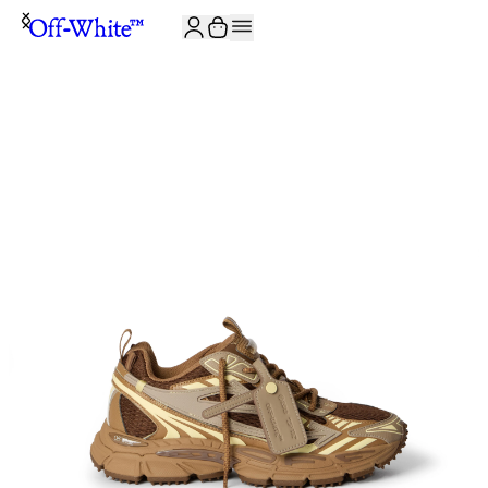
JOIN THE COMMUNITY AND GET 10% OFF YOUR FIRST ORDER