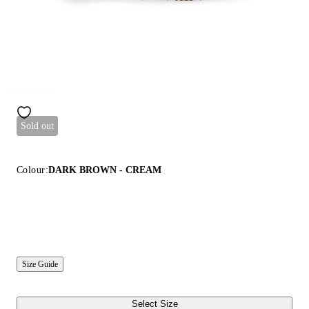
Sold out
Colour:
DARK BROWN - CREAM
Size Guide
Select Size