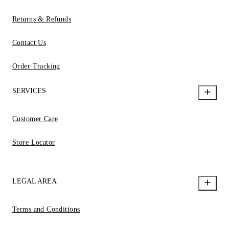
Returns & Refunds
Contact Us
Order Tracking
SERVICES
Customer Care
Store Locator
LEGAL AREA
Terms and Conditions