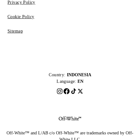
Privacy Policy
Cookie Policy
Sitemap
Country:
INDONESIA
Language:
EN
Off-White™ and L/AB c/o Off-White™ are trademarks owned by Off-
White LLC.