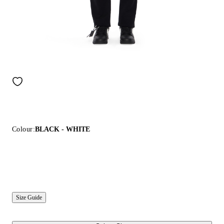
Colour:
BLACK - WHITE
Size Guide