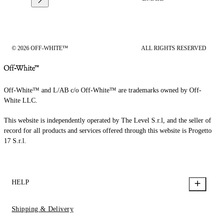
© 2026 OFF-WHITE™
ALL RIGHTS RESERVED
Off-White™ and L/AB c/o Off-White™ are trademarks owned by Off-
White LLC.
This website is independently operated by The Level S.r.l, and the seller of
record for all products and services offered through this website is Progetto
17 S.r.l.
HELP
Shipping & Delivery