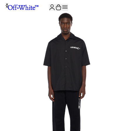
JOIN THE COMMUNITY AND GET 10% OFF YOUR FIRST ORDER