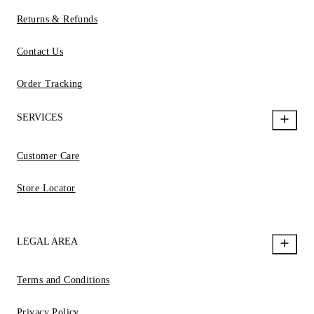
Returns & Refunds
Contact Us
Order Tracking
SERVICES
Customer Care
Store Locator
LEGAL AREA
Terms and Conditions
Privacy Policy