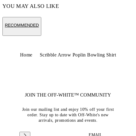
YOU MAY ALSO LIKE
RECOMMENDED
Home
Scribble Arrow Poplin Bowling Shirt
JOIN THE OFF-WHITE™ COMMUNITY
Join our mailing list and enjoy 10% off your first
order. Stay up to date with Off-White's new
arrivals, promotions and events.
EMAIL