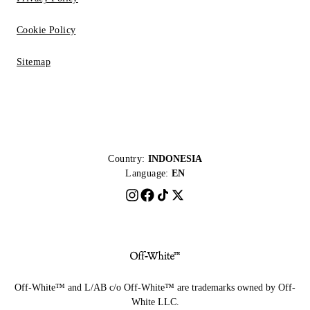
Cookie Policy
Sitemap
Country:
INDONESIA
Language:
EN
Off-White™ and L/AB c/o Off-White™ are trademarks owned by Off-
White LLC.