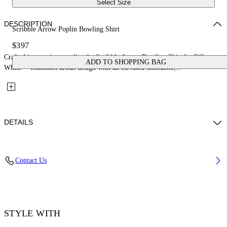
Select Size
DESCRIPTION
Scribble Arrow Poplin Bowling Shirt
$397
Crafted in premium poplin, the Scribble Arrow Bowling Shirt by Off-
ADD TO SHOPPING BAG
White™ combines urban design with an elevated silhouette,...
DETAILS
Material: 100% Cotton
Contact Us
Code: OMGG01FF25FAB0041001
STYLE WITH