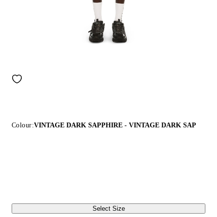
Colour:
VINTAGE DARK SAPPHIRE - VINTAGE DARK SAP
Select Size