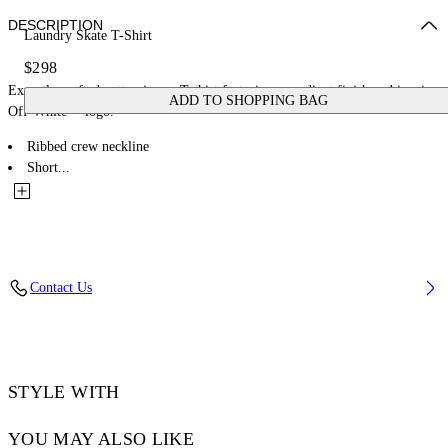
DESCRIPTION
Laundry Skate T-Shirt
$298
Expertly crafted cotton jersey T-shirt featuring a gradient finish and iconic
ADD TO SHOPPING BAG
Off-White™ logo.
Ribbed crew neckline
Short...
Contact Us
STYLE WITH
YOU MAY ALSO LIKE