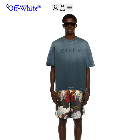
JOIN THE COMMUNITY AND GET 10% OFF YOUR FIRST ORDER