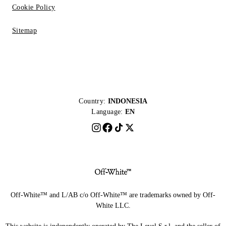
Cookie Policy
Sitemap
Country:
INDONESIA
Language:
EN
Off-White™ and L/AB c/o Off-White™ are trademarks owned by Off-
White LLC.