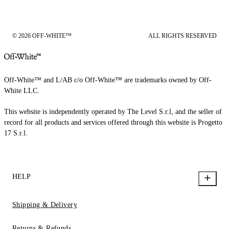
© 2026 OFF-WHITE™
ALL RIGHTS RESERVED
Off-White™ and L/AB c/o Off-White™ are trademarks owned by Off-
White LLC.
This website is independently operated by The Level S.r.l, and the seller of
record for all products and services offered through this website is Progetto
17 S.r.l.
HELP
Shipping & Delivery
Returns & Refunds