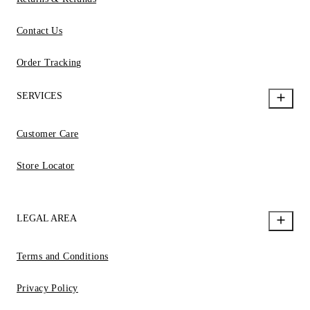
Contact Us
Order Tracking
SERVICES
Customer Care
Store Locator
LEGAL AREA
Terms and Conditions
Privacy Policy