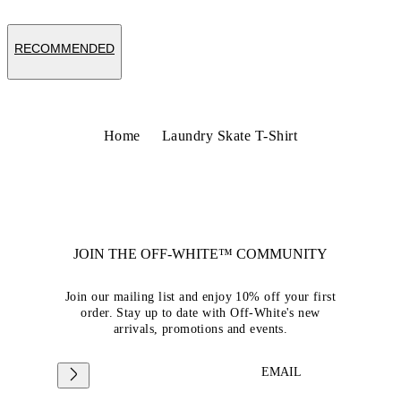
RECOMMENDED
Home
Laundry Skate T-Shirt
JOIN THE OFF-WHITE™ COMMUNITY
Join our mailing list and enjoy 10% off your first
order. Stay up to date with Off-White's new
arrivals, promotions and events.
EMAIL