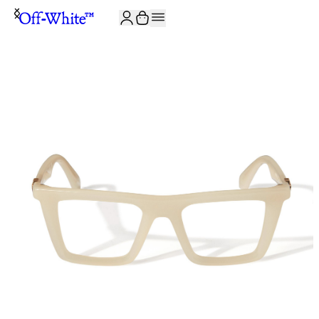
JOIN THE COMMUNITY AND GET 10% OFF YOUR FIRST ORDER