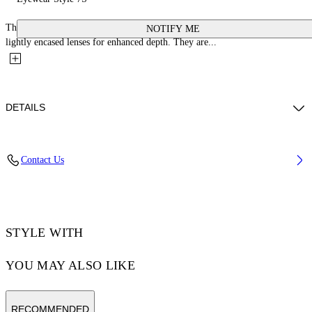
These acetate optical glasses feature a square silhouette with sharp lines and
NOTIFY ME
lightly encased lenses for enhanced depth. They are...
DETAILS
Acetate 100%
Contact Us
Code: OERJ07SS25PLA0016100
STYLE WITH
YOU MAY ALSO LIKE
RECOMMENDED