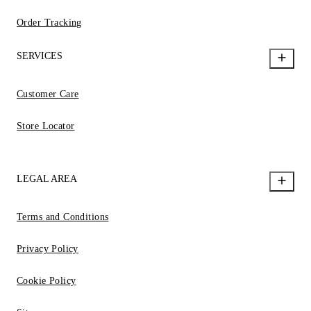
Order Tracking
SERVICES
Customer Care
Store Locator
LEGAL AREA
Terms and Conditions
Privacy Policy
Cookie Policy