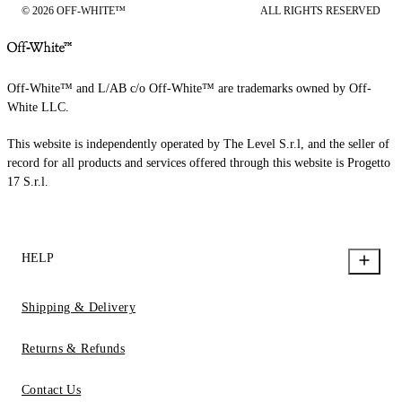
© 2026 OFF-WHITE™
ALL RIGHTS RESERVED
Off-White™ and L/AB c/o Off-White™ are trademarks owned by Off-
White LLC.
This website is independently operated by The Level S.r.l, and the seller of
record for all products and services offered through this website is Progetto
17 S.r.l.
HELP
Shipping & Delivery
Returns & Refunds
Contact Us