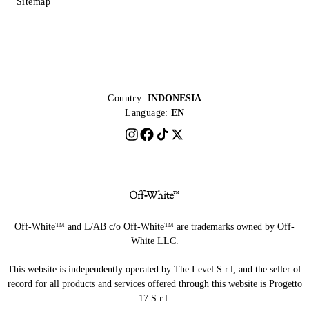
Sitemap
Country:
INDONESIA
Language:
EN
Off-White™ and L/AB c/o Off-White™ are trademarks owned by Off-
White LLC.
This website is independently operated by The Level S.r.l, and the seller of
record for all products and services offered through this website is Progetto
17 S.r.l.