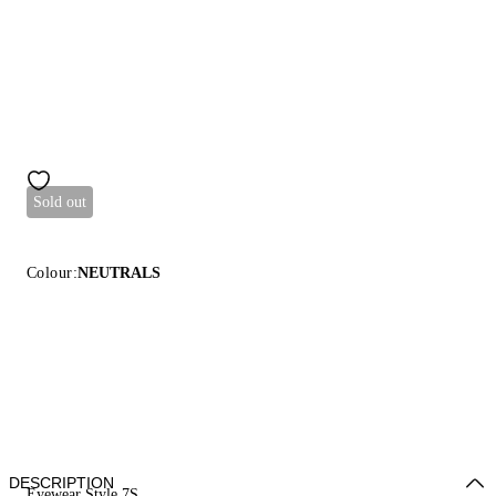
Sold out
Colour:
NEUTRALS
DESCRIPTION
Eyewear Style 7S