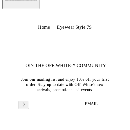
Home
Eyewear Style 7S
JOIN THE OFF-WHITE™ COMMUNITY
Join our mailing list and enjoy 10% off your first
order. Stay up to date with Off-White's new
arrivals, promotions and events.
EMAIL