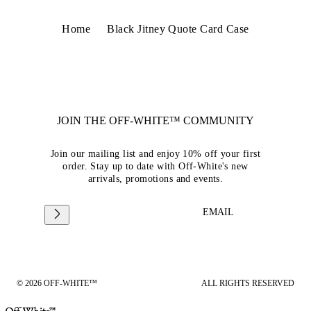
Home
Black Jitney Quote Card Case
JOIN THE OFF-WHITE™ COMMUNITY
Join our mailing list and enjoy 10% off your first
order. Stay up to date with Off-White's new
arrivals, promotions and events.
EMAIL
© 2026 OFF-WHITE™
ALL RIGHTS RESERVED