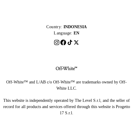
Country:
INDONESIA
Language:
EN
Off-White™ and L/AB c/o Off-White™ are trademarks owned by Off-
White LLC.
This website is independently operated by The Level S.r.l, and the seller of
record for all products and services offered through this website is Progetto
17 S.r.l.