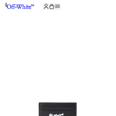
JOIN THE COMMUNITY AND GET 10% OFF YOUR FIRST ORDER