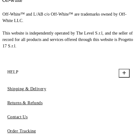
Off-White™ and L/AB c/o Off-White™ are trademarks owned by Off-
White LLC.
This website is independently operated by The Level S.r.l, and the seller of
record for all products and services offered through this website is Progetto
17 S.r.l.
HELP
Shipping & Delivery
Returns & Refunds
Contact Us
Order Tracking