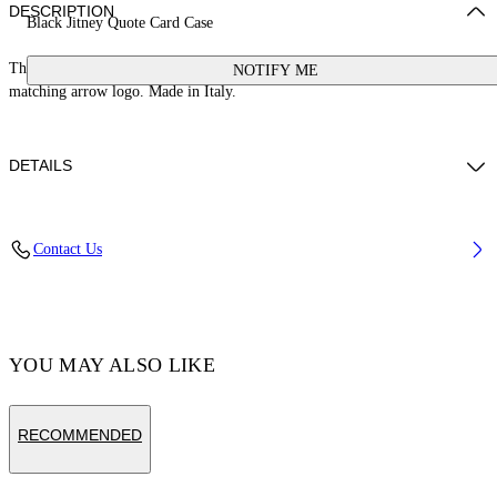
DESCRIPTION
Black Jitney Quote Card Case
This Jitney card case is crafted from leather with a signature quote and
NOTIFY ME
matching arrow logo. Made in Italy.
DETAILS
Weight: 30 g Measurements: Height 7 cm;Width 10 cm;Depth 1 cm
Contact Us
Material:LINING:Cotton 68%, OUTER:Calf Leather 100%,
LINING:Acrylic 5%, LINING:Polyamide 27%, LINING:viscose 100%
Code: OMND09FC99LEA0011001
YOU MAY ALSO LIKE
RECOMMENDED