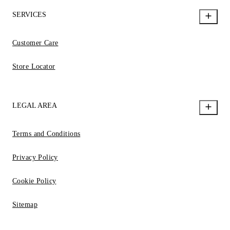
SERVICES
Customer Care
Store Locator
LEGAL AREA
Terms and Conditions
Privacy Policy
Cookie Policy
Sitemap