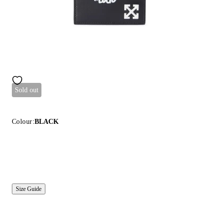
Sold out
Colour:
BLACK
Size Guide