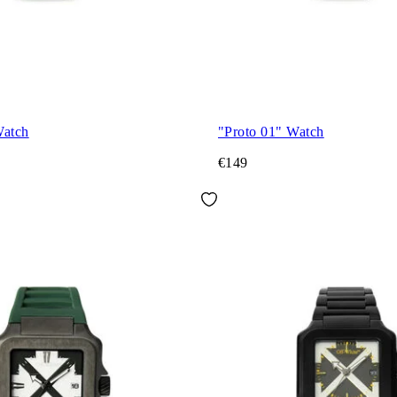
Watch
"Proto 01" Watch
€149