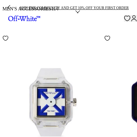
JOIN THE COMMUNITY AND GET 10% OFF YOUR FIRST ORDER
MEN'S ACCESSORIES
114