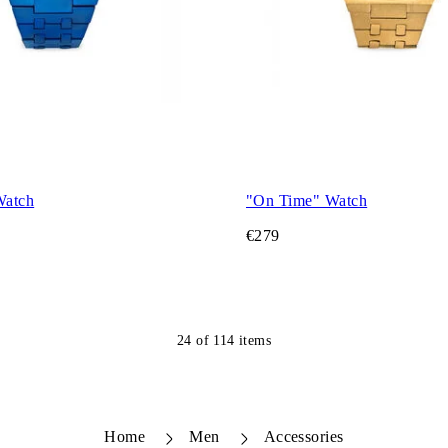
Watch
"On Time" Watch
€279
24
of
114
items
Home
Men
Accessories