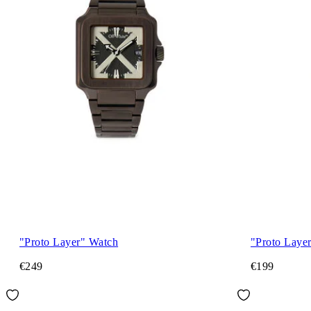
"Proto Layer" Watch
"Proto Laye
€249
€199