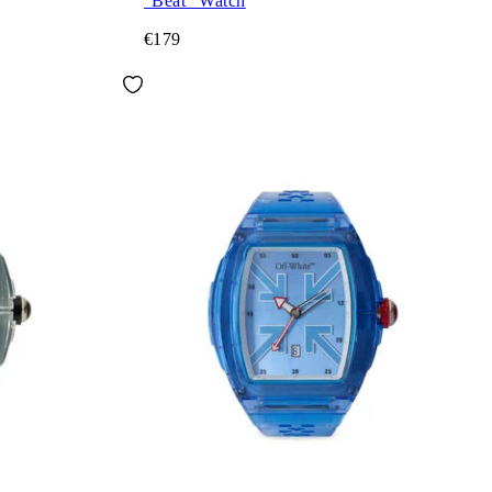
"Beat" Watch
€179