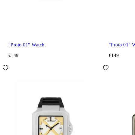
"Proto 01" Watch
"Proto 01" 
€149
€149