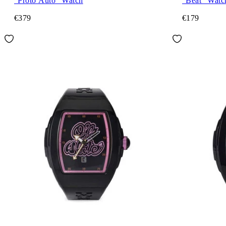
"Proto Auto" Watch
"Beat" Watc
€379
€179