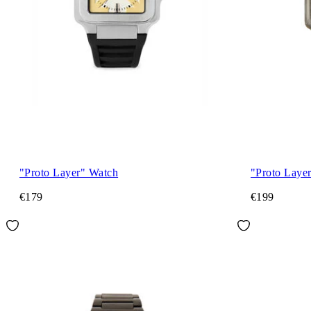
"Proto Layer" Watch
"Proto Laye
€179
€199