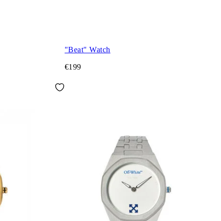
"Beat" Watch
€199