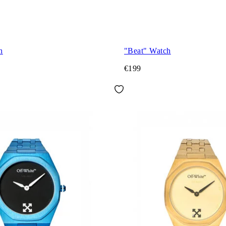
h
"Beat" Watch
€199