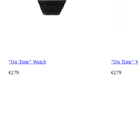
"On Time" Watch
"On Time" 
€279
€279