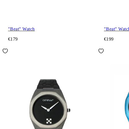
"Beat" Watch
"Beat" Watc
€179
€199