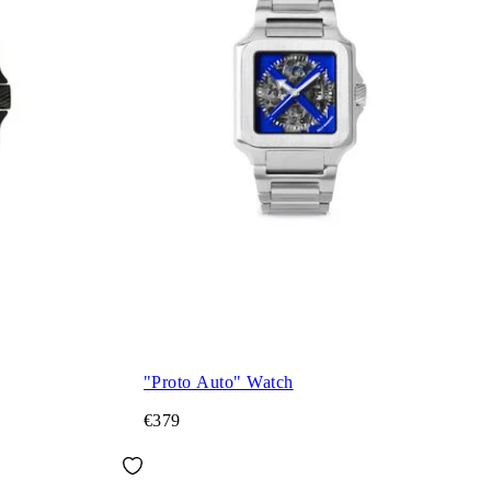
"Proto Auto" Watch
€379