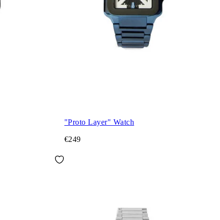
"Proto Layer" Watch
€249