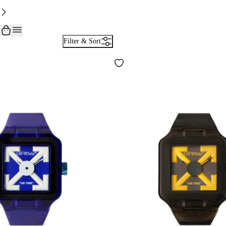
Filter & Sort