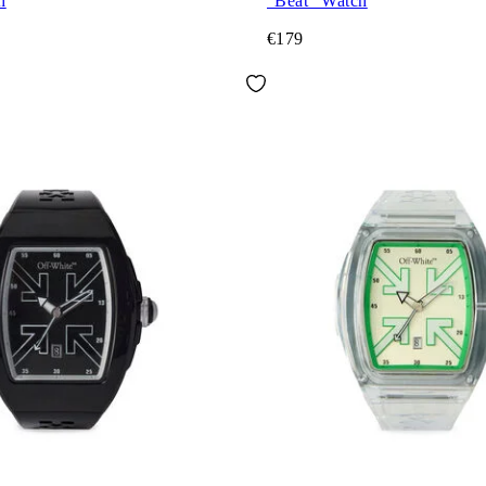
h
"Beat" Watch
€179