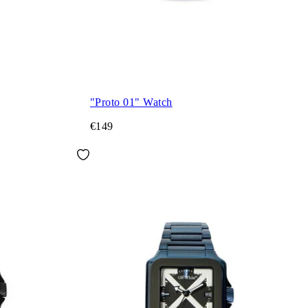
"Proto 01" Watch
€149