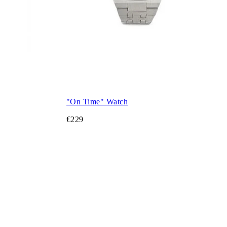
"On Time" Watch
€229