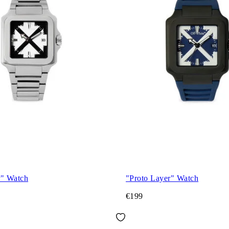
r" Watch
"Proto Layer" Watch
€199