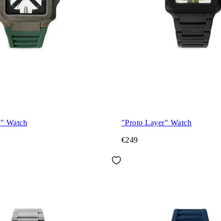
r" Watch
"Proto Layer" Watch
€249