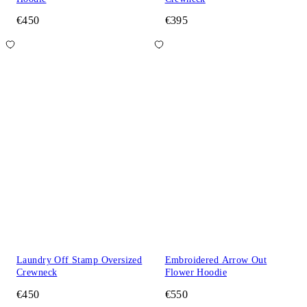
€450
€395
Laundry Off Stamp Oversized
Embroidered Arrow Out
Crewneck
Flower Hoodie
€450
€550