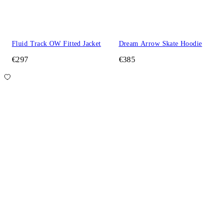
Fluid Track OW Fitted Jacket
Dream Arrow Skate Hoodie
€297
€385