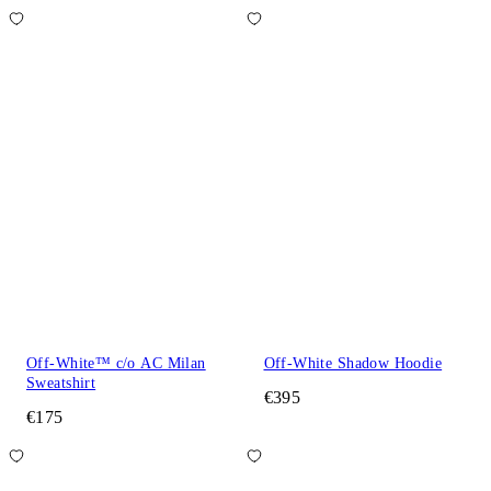
Off-White™ c/o AC Milan
Off-White Shadow Hoodie
Sweatshirt
€395
€175