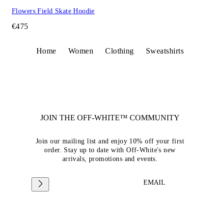
Flowers Field Skate Hoodie
€475
Home
Women
Clothing
Sweatshirts
JOIN THE OFF-WHITE™ COMMUNITY
Join our mailing list and enjoy 10% off your first
order. Stay up to date with Off-White's new
arrivals, promotions and events.
EMAIL