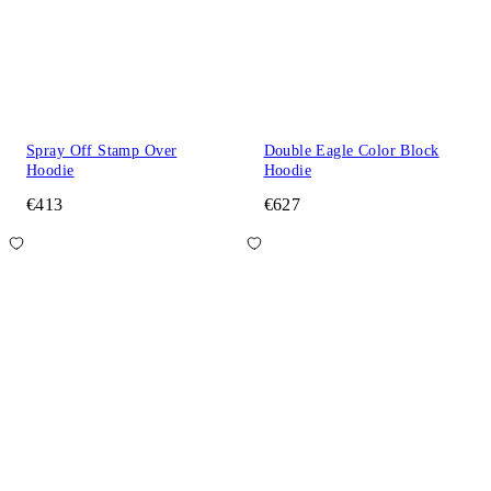
Spray Off Stamp Over
Double Eagle Color Block
Hoodie
Hoodie
€413
€627