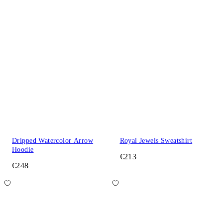
Dripped Watercolor Arrow
Royal Jewels Sweatshirt
Hoodie
€213
€248