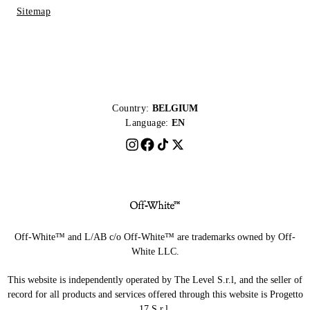
Sitemap
Country:
BELGIUM
Language:
EN
Off-White™ and L/AB c/o Off-White™ are trademarks owned by Off-
White LLC.
This website is independently operated by The Level S.r.l, and the seller of
record for all products and services offered through this website is Progetto
17 S.r.l.