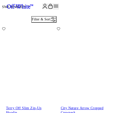
JOIN THE COMMUNITY AND GET 10% OFF YOUR FIRST ORDER
SWEATSHIRTS
17
Filter & Sort
Terry Off Slim Zip-Up
City Nature Arrow Cropped
Hoodie
Crewneck