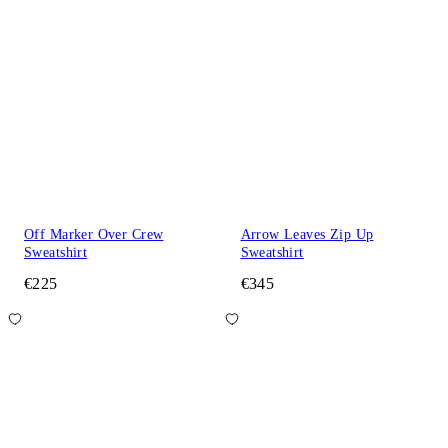
Off Marker Over Crew
Arrow Leaves Zip Up
Sweatshirt
Sweatshirt
€225
€345