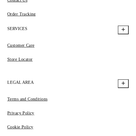
Contact Us
Order Tracking
SERVICES
Customer Care
Store Locator
LEGAL AREA
Terms and Conditions
Privacy Policy
Cookie Policy