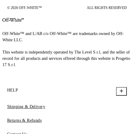
© 2026 OFF-WHITE™
ALL RIGHTS RESERVED
Off-White™ and L/AB c/o Off-White™ are trademarks owned by Off-
White LLC.
This website is independently operated by The Level S.r.l, and the seller of
record for all products and services offered through this website is Progetto
17 S.r.l.
HELP
Shipping & Delivery
Returns & Refunds