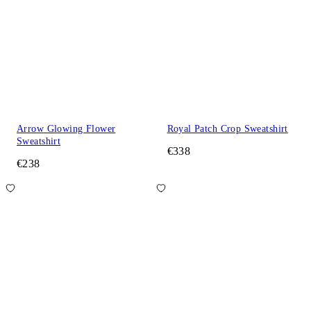
Arrow Glowing Flower
Royal Patch Crop Sweatshirt
Sweatshirt
€338
€238