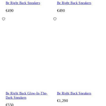
Be Right Back Sneakers
Be Right Back Sneakers
€490
€490
Be Right Back Glow-In-The-
Be Right Back Sneakers
Dark Sneakers
€1,290
€550