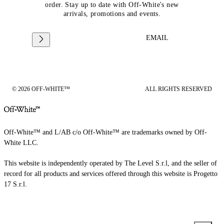
order. Stay up to date with Off-White's new
arrivals, promotions and events.
EMAIL
© 2026 OFF-WHITE™
ALL RIGHTS RESERVED
Off-White™ and L/AB c/o Off-White™ are trademarks owned by Off-
White LLC.
This website is independently operated by The Level S.r.l, and the seller of
record for all products and services offered through this website is Progetto
17 S.r.l.