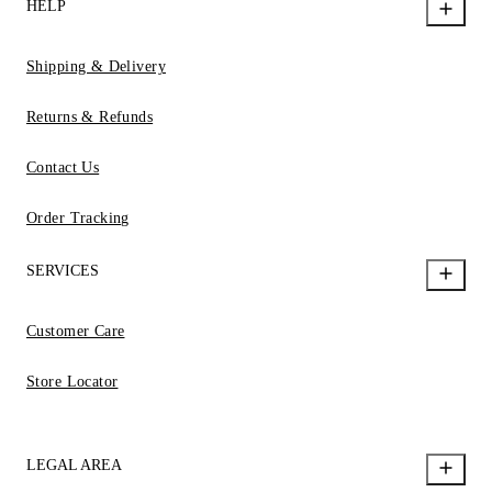
HELP
Shipping & Delivery
Returns & Refunds
Contact Us
Order Tracking
SERVICES
Customer Care
Store Locator
LEGAL AREA