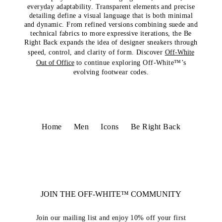
everyday adaptability. Transparent elements and precise
detailing define a visual language that is both minimal
and dynamic. From refined versions combining suede and
technical fabrics to more expressive iterations, the Be
Right Back expands the idea of designer sneakers through
speed, control, and clarity of form. Discover
Off-White
Out of Office
to continue exploring Off-White™’s
evolving footwear codes.
Home
Men
Icons
Be Right Back
JOIN THE OFF-WHITE™ COMMUNITY
Join our mailing list and enjoy 10% off your first