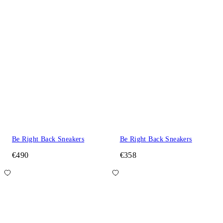
Be Right Back Sneakers
Be Right Back Sneakers
€490
€358