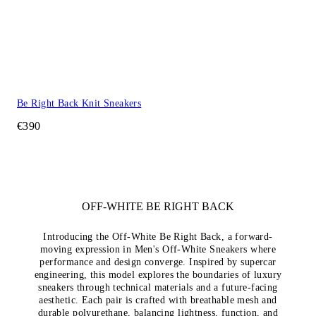
Be Right Back Knit Sneakers
€390
OFF-WHITE BE RIGHT BACK
Introducing the Off-White Be Right Back, a forward-
moving expression in Men's Off-White Sneakers where
performance and design converge. Inspired by supercar
engineering, this model explores the boundaries of luxury
sneakers through technical materials and a future-facing
aesthetic. Each pair is crafted with breathable mesh and
durable polyurethane, balancing lightness, function, and