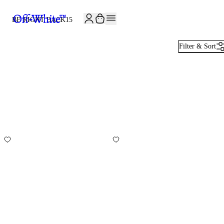
JOIN THE COMMUNITY AND GET 10% OFF YOUR FIRST ORDER
BE RIGHT BACK
15
Filter & Sort