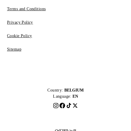
Terms and Conditions
Privacy Policy
Cookie Policy
Sitemap
Country:
BELGIUM
Language:
EN