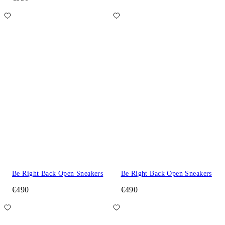
Be Right Back Open Sneakers
Be Right Back Open Sneakers
€490
€490