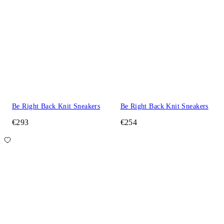
Be Right Back Knit Sneakers
Be Right Back Knit Sneakers
€293
€254