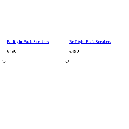
Be Right Back Sneakers
Be Right Back Sneakers
€490
€490