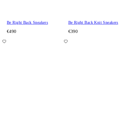
Be Right Back Sneakers
Be Right Back Knit Sneakers
€490
€390