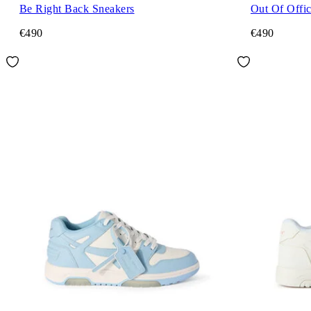
Be Right Back Sneakers
Out Of Offi
€490
€490