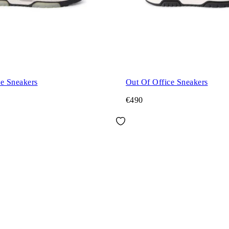
ce Sneakers
Out Of Office Sneakers
€490