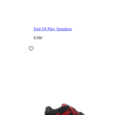
End Of Play Sneakers
€390