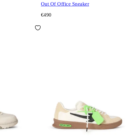
Out Of Office Sneaker
€490