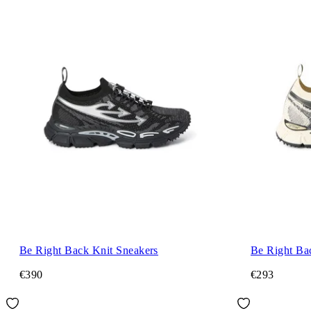
Be Right Back Knit Sneakers
Be Right Ba
€390
€293