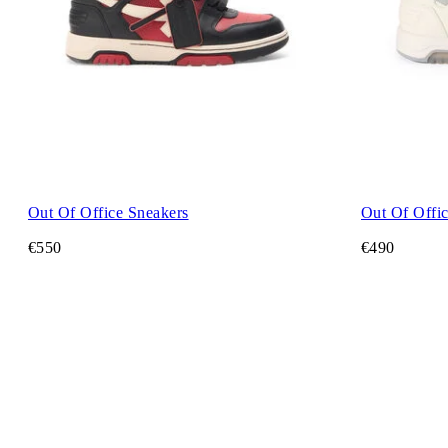
Out Of Office Sneakers
Out Of Offi
€550
€490