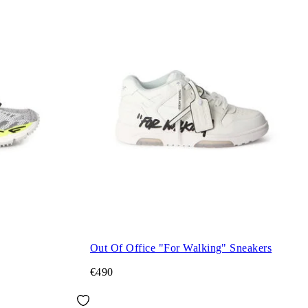
Out Of Office "For Walking" Sneakers
€490