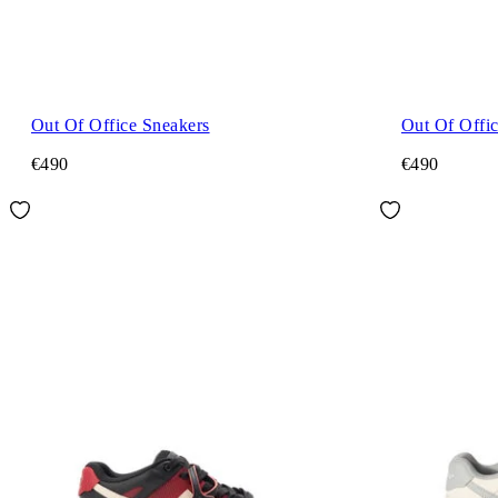
Out Of Office Sneakers
Out Of Offi
€490
€490