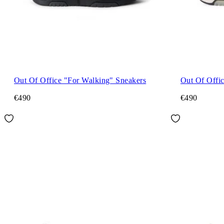
Out Of Office "For Walking" Sneakers
Out Of Offi
€490
€490