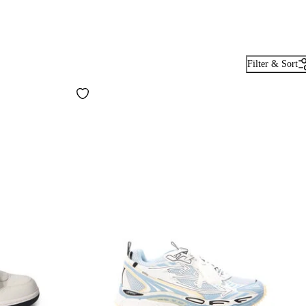
Filter & Sort