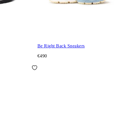
Be Right Back Sneakers
€490