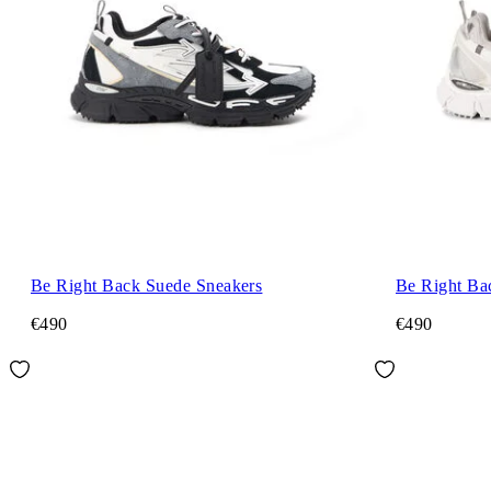
Be Right Back Suede Sneakers
Be Right Ba
€490
€490