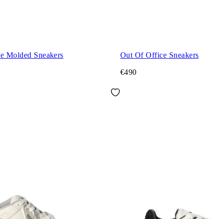
ce Molded Sneakers
Out Of Office Sneakers
€490