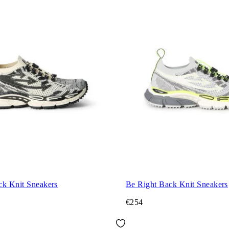
ck Knit Sneakers
Be Right Back Knit Sneakers
€254