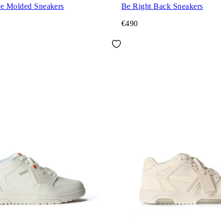
ce Molded Sneakers
Be Right Back Sneakers
€490