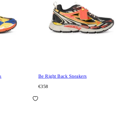
s
Be Right Back Sneakers
€358