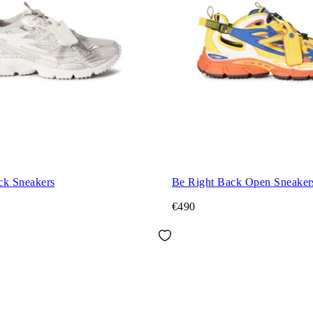
ck Sneakers
Be Right Back Open Sneaker
€490