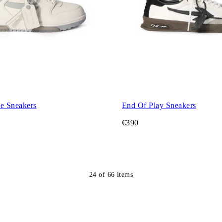
ce Sneakers
End Of Play Sneakers
€390
24
of
66
items