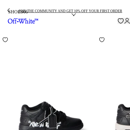
JOIN THE COMMUNITY AND GET 10% OFF YOUR FIRST ORDER
SHOES
66