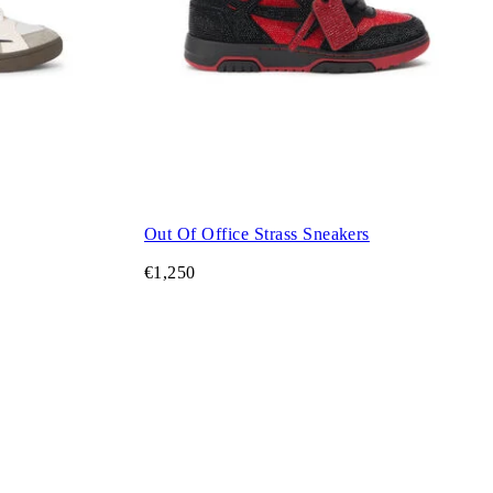
Out Of Office Strass Sneakers
€1,250