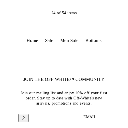
24
of
54
items
Home
Sale
Men Sale
Bottoms
JOIN THE OFF-WHITE™ COMMUNITY
Join our mailing list and enjoy 10% off your first
order. Stay up to date with Off-White's new
arrivals, promotions and events.
EMAIL