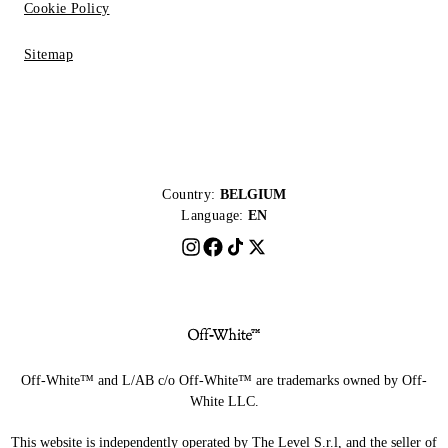
Cookie Policy
Sitemap
Country:
BELGIUM
Language:
EN
Off-White™ and L/AB c/o Off-White™ are trademarks owned by Off-
White LLC.
This website is independently operated by The Level S.r.l, and the seller of