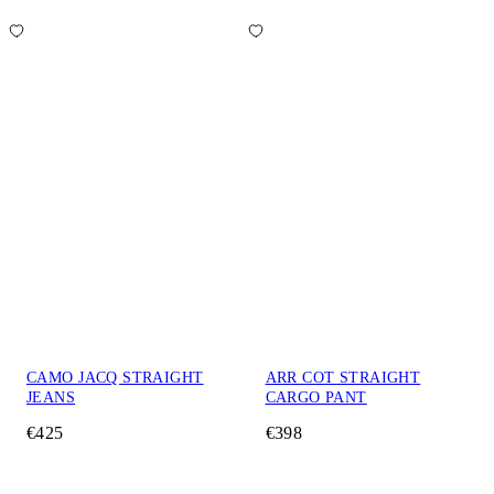
CAMO JACQ STRAIGHT
ARR COT STRAIGHT
JEANS
CARGO PANT
€425
€398