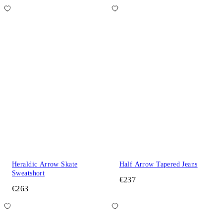
Heraldic Arrow Skate
Half Arrow Tapered Jeans
Sweatshort
€237
€263