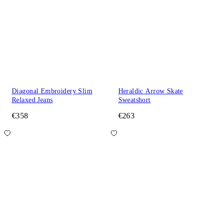
Diagonal Embroidery Slim
Heraldic Arrow Skate
Relaxed Jeans
Sweatshort
€358
€263