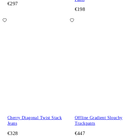
€297
€198
Cherry Diagonal Twist Stack
Offline Gradient Slouchy
Jeans
Trackpants
€328
€447