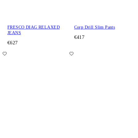
FRESCO DIAG RELAXED
Corp Drill Slim Pants
JEANS
€417
€627