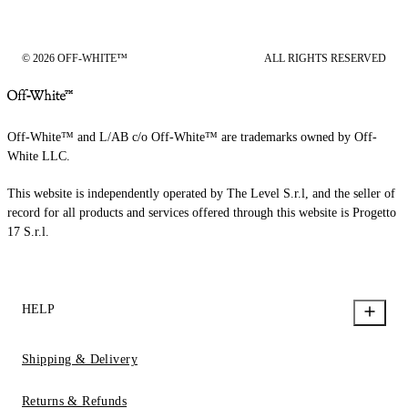
© 2026 OFF-WHITE™
ALL RIGHTS RESERVED
Off-White™ and L/AB c/o Off-White™ are trademarks owned by Off-
White LLC.
This website is independently operated by The Level S.r.l, and the seller of
record for all products and services offered through this website is Progetto
17 S.r.l.
HELP
Shipping & Delivery
Returns & Refunds