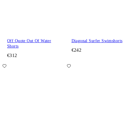
Off Quote Out Of Water
Diagonal Surfer Swimshorts
Shorts
€242
€312