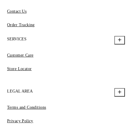
Contact Us
Order Tracking
SERVICES
Customer Care
Store Locator
LEGAL AREA
Terms and Conditions
Privacy Policy