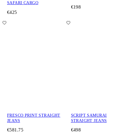
SAFARI CARGO
€198
€425
FRESCO PRINT STRAIGHT
SCRIPT SAMURAI
JEANS
STRAIGHT JEANS
€581.75
€498