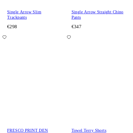
Single Arrow Slim
Single Arrow Straight Chino
Trackpants
Pants
€298
€347
FRESCO PRINT DEN
Towel Terry Shorts