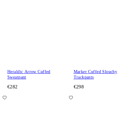
Heraldic Arrow Cuffed
Marker Cuffed Slouchy
Sweatpant
Trackpants
€282
€298