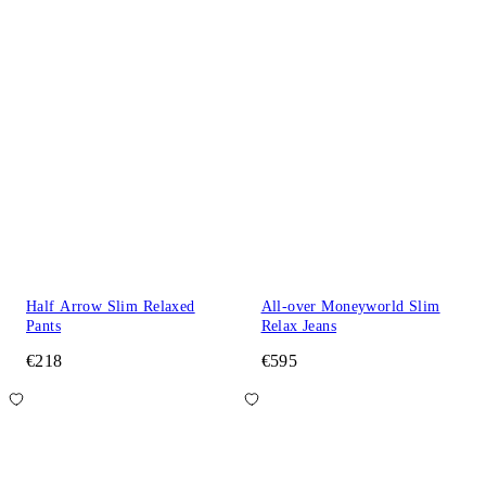
Half Arrow Slim Relaxed
All-over Moneyworld Slim
Pants
Relax Jeans
€218
€595