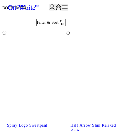
JOIN THE COMMUNITY AND GET 10% OFF YOUR FIRST ORDER
BOTTOMS
54
Filter & Sort
Spray Logo Sweatpant
Half Arrow Slim Relaxed
Pants