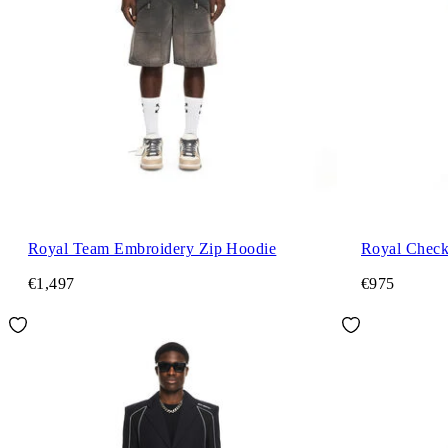
Royal Team Embroidery Zip Hoodie
Royal Check 
€1,497
€975