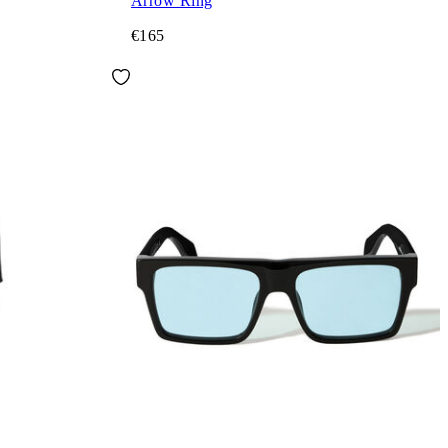
Arrow Ring
€165