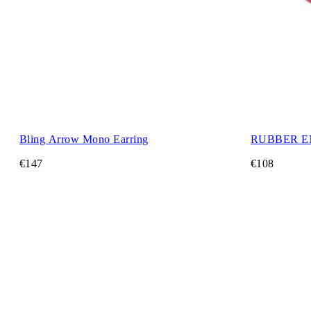
Bling Arrow Mono Earring
RUBBER E
€147
€108