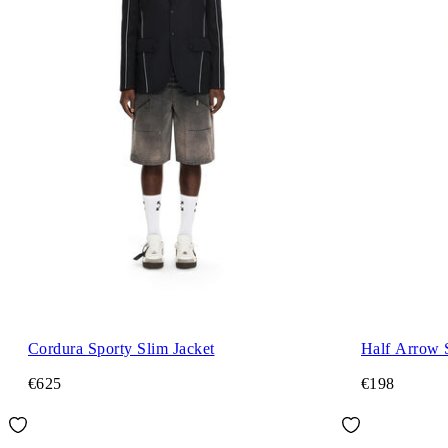
Cordura Sporty Slim Jacket
Half Arrow 
€625
€198