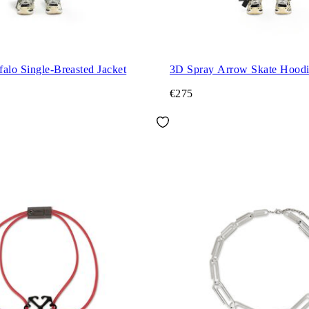
alo Single-Breasted Jacket
3D Spray Arrow Skate Hood
€275