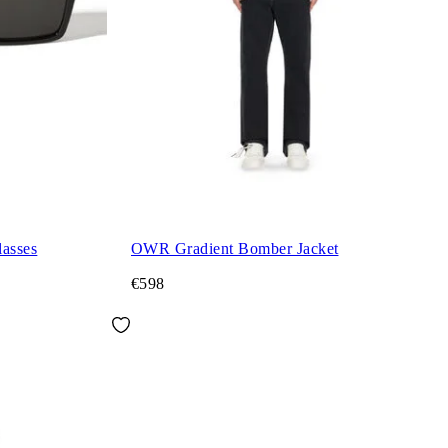
asses
OWR Gradient Bomber Jacket
€598