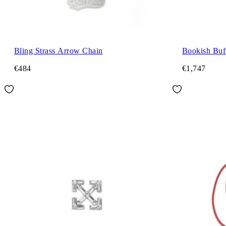
Bling Strass Arrow Chain
Bookish Buff
€484
€1,747