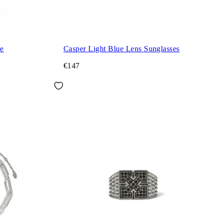
ie
Casper Light Blue Lens Sunglasses
€147