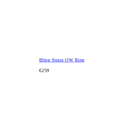
Bling Strass OW Ring
€259