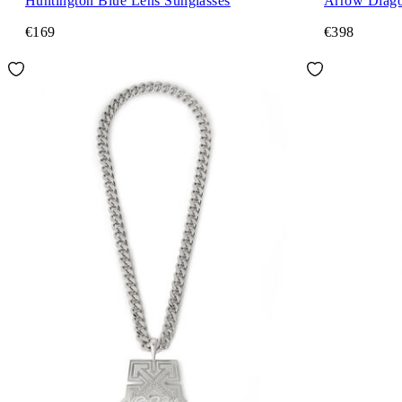
Huntington Blue Lens Sunglasses
Arrow Diago
€169
€398