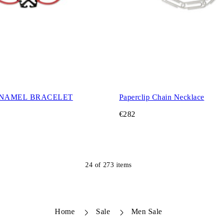
NAMEL BRACELET
Paperclip Chain Necklace
€282
24
of
273
items
Home
Sale
Men Sale