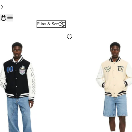
Filter & Sort