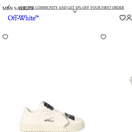
JOIN THE COMMUNITY AND GET 10% OFF YOUR FIRST ORDER
MEN SALE
273