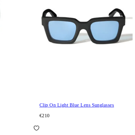
Clip On Light Blue Lens Sunglasses
€210