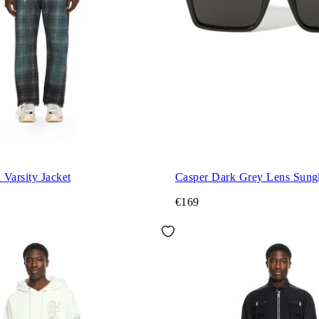
Varsity Jacket
Casper Dark Grey Lens Sungl
€169