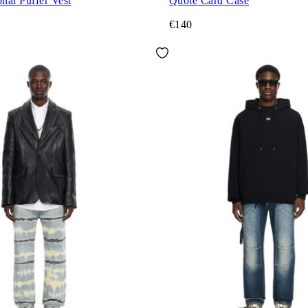
nal Puffer Vest
Quote Card Case
€140