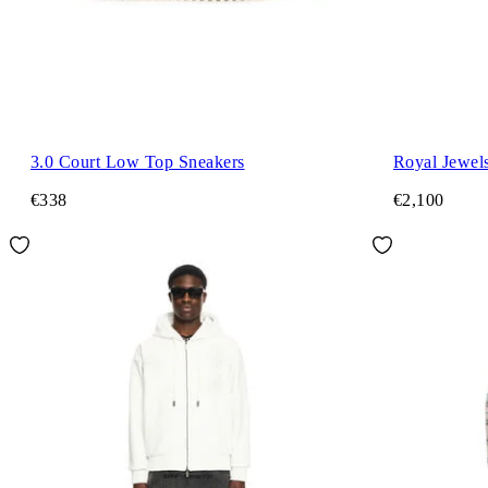
3.0 Court Low Top Sneakers
Royal Jewels
€338
€2,100