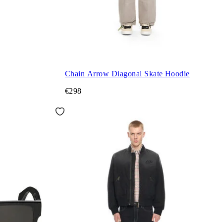
Chain Arrow Diagonal Skate Hoodie
€298