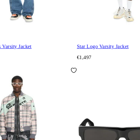
 Varsity Jacket
Star Logo Varsity Jacket
€1,497