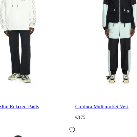
Slim Relaxed Pants
Cordura Multipocket Vest
€375