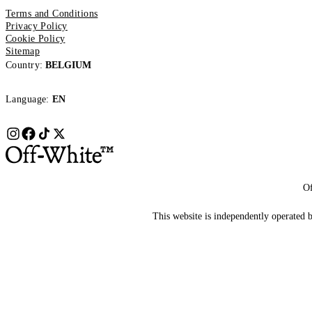
Terms and Conditions
Privacy Policy
Cookie Policy
Sitemap
Country:
BELGIUM
Language:
EN
Of
This website is independently operated by