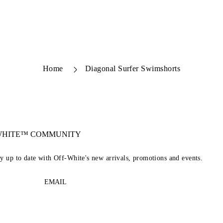
Home
Diagonal Surfer Swimshorts
-WHITE™ COMMUNITY
ay up to date with Off-White's new arrivals, promotions and events.
EMAIL