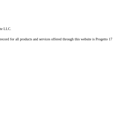
te LLC.
record for all products and services offered through this website is Progetto 17 