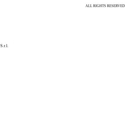
ALL RIGHTS RESERVED
S.r.l.