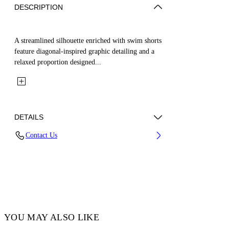
DESCRIPTION
A streamlined silhouette enriched with swim shorts
feature diagonal-inspired graphic detailing and a
relaxed proportion designed...
DETAILS
Contact Us
Fabric:100% Polyamide Lining: 100% Polyester
Code: OMFA010C99FAB0011010
YOU MAY ALSO LIKE