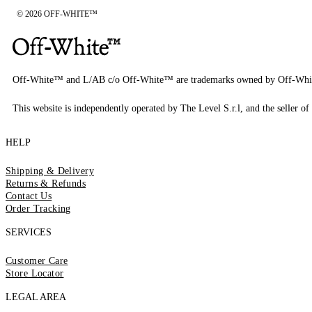
© 2026 OFF-WHITE™
Off-White™ and L/AB c/o Off-White™ are trademarks owned by Off-Whi
This website is independently operated by The Level S.r.l, and the seller of 
HELP
Shipping & Delivery
Returns & Refunds
Contact Us
Order Tracking
SERVICES
Customer Care
Store Locator
LEGAL AREA