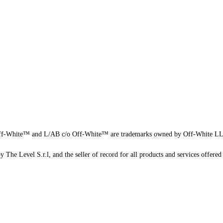
f-White™ and L/AB c/o Off-White™ are trademarks owned by Off-White L
 The Level S.r.l, and the seller of record for all products and services offered 