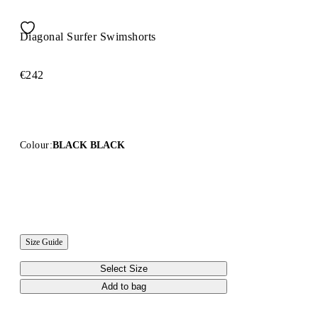
Diagonal Surfer Swimshorts
€242
Colour:
BLACK BLACK
Size Guide
Select Size
Add to bag