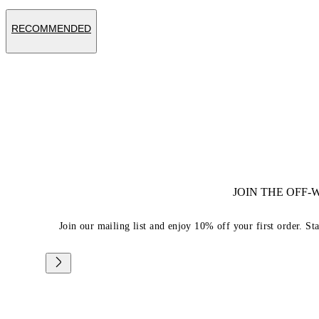
RECOMMENDED
JOIN THE OFF
Join our mailing list and enjoy 10% off your first order. St