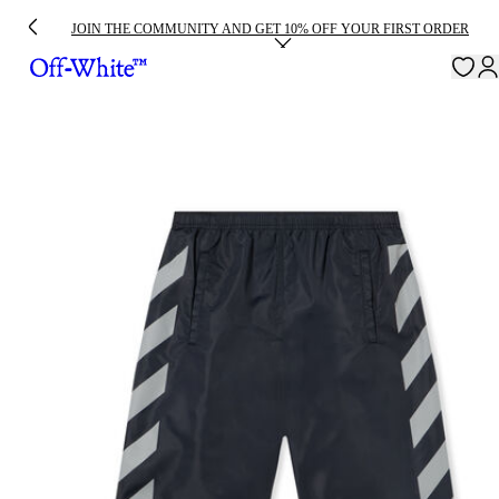
JOIN THE COMMUNITY AND GET 10% OFF YOUR FIRST ORDER