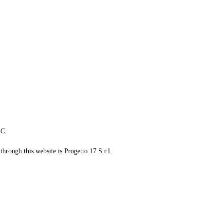
LC.
through this website is Progetto 17 S.r.l.