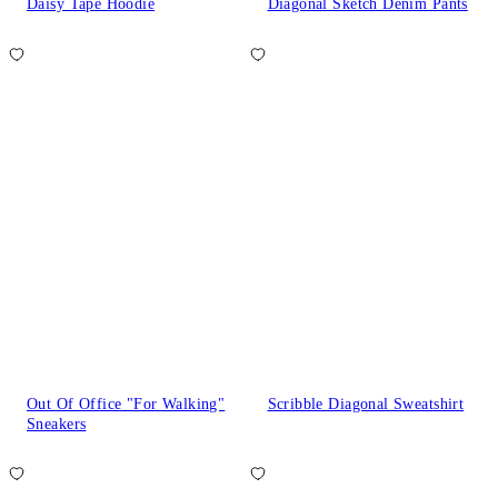
Daisy Tape Hoodie
Diagonal Sketch Denim Pants
Out Of Office "For Walking"
Scribble Diagonal Sweatshirt
Sneakers