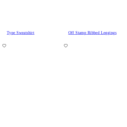
Type Sweatshirt
Off Stamp Ribbed Leggings