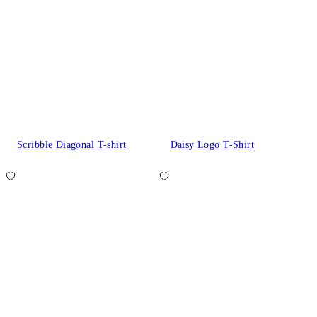
Scribble Diagonal T-shirt
Daisy Logo T-Shirt