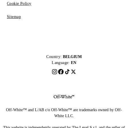
Cookie Policy
Sitemap
Country:
BELGIUM
Language:
EN
Off-White™ and L/AB c/o Off-White™ are trademarks owned by Off-
White LLC.
This website is independently operated by The Level S.r.l, and the seller of