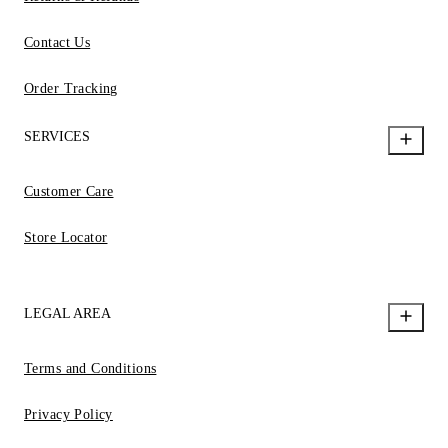
Contact Us
Order Tracking
SERVICES
Customer Care
Store Locator
LEGAL AREA
Terms and Conditions
Privacy Policy