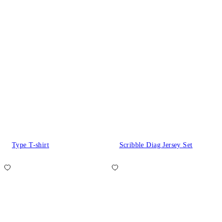
Type T-shirt
Scribble Diag Jersey Set