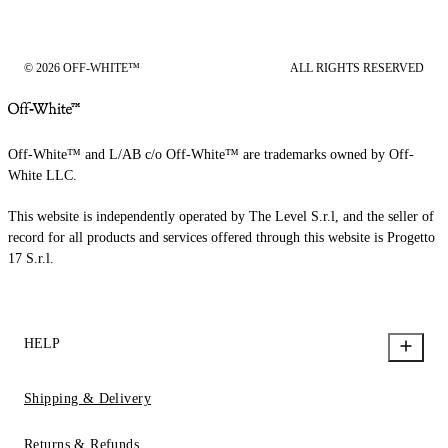
© 2026 OFF-WHITE™
ALL RIGHTS RESERVED
Off-White™ and L/AB c/o Off-White™ are trademarks owned by Off-
White LLC.
This website is independently operated by The Level S.r.l, and the seller of
record for all products and services offered through this website is Progetto
17 S.r.l.
HELP
Shipping & Delivery
Returns & Refunds