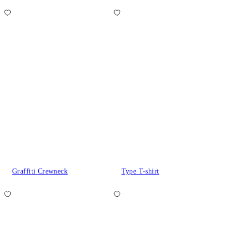
Graffiti Crewneck
Type T-shirt