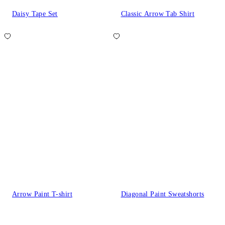
Daisy Tape Set
Classic Arrow Tab Shirt
Arrow Paint T-shirt
Diagonal Paint Sweatshorts