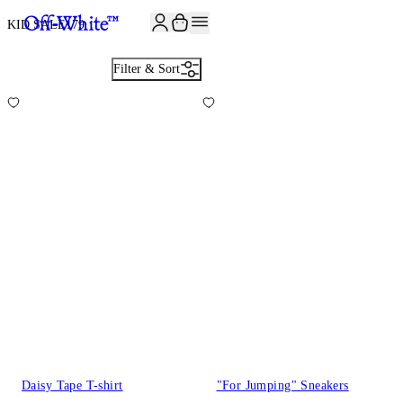
JOIN THE COMMUNITY AND GET 10% OFF YOUR FIRST ORDER
KID SALE
179
Filter & Sort
Daisy Tape T-shirt
"For Jumping" Sneakers