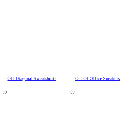
Off Diagonal Sweatshorts
Out Of Office Sneakers