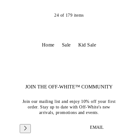
24
of
179
items
Home
Sale
Kid Sale
JOIN THE OFF-WHITE™ COMMUNITY
Join our mailing list and enjoy 10% off your first
order. Stay up to date with Off-White's new
arrivals, promotions and events.
EMAIL