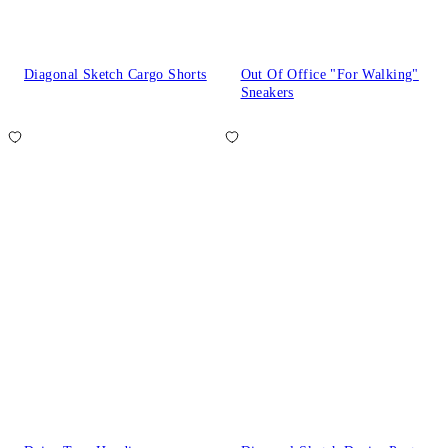
Diagonal Sketch Cargo Shorts
Out Of Office "For Walking"
Sneakers