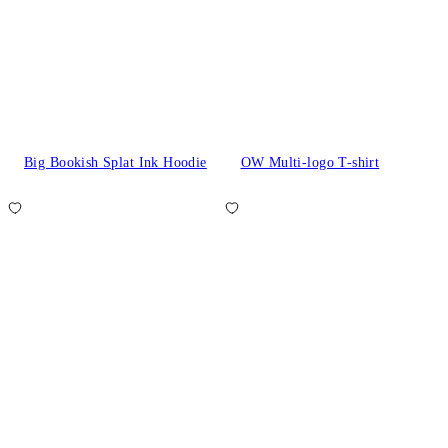
Big Bookish Splat Ink Hoodie
OW Multi-logo T-shirt