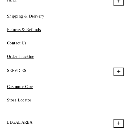
HELP
Shipping & Delivery
Returns & Refunds
Contact Us
Order Tracking
SERVICES
Customer Care
Store Locator
LEGAL AREA