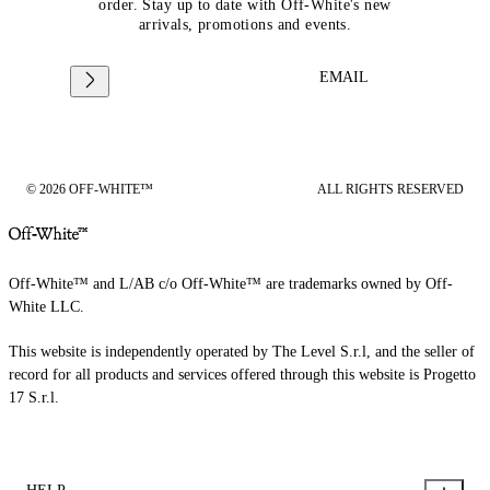
order. Stay up to date with Off-White's new
arrivals, promotions and events.
EMAIL
© 2026 OFF-WHITE™
ALL RIGHTS RESERVED
Off-White™ and L/AB c/o Off-White™ are trademarks owned by Off-
White LLC.
This website is independently operated by The Level S.r.l, and the seller of
record for all products and services offered through this website is Progetto
17 S.r.l.