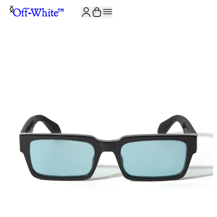
JOIN THE COMMUNITY AND GET 10% OFF YOUR FIRST ORDER