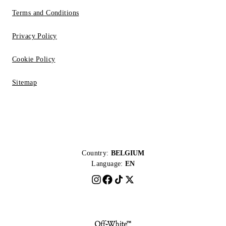
Terms and Conditions
Privacy Policy
Cookie Policy
Sitemap
Country:
BELGIUM
Language:
EN