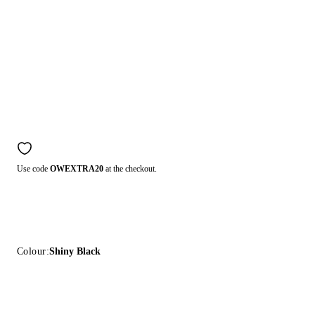
Use code
OWEXTRA20
at the checkout.
Colour:
Shiny Black