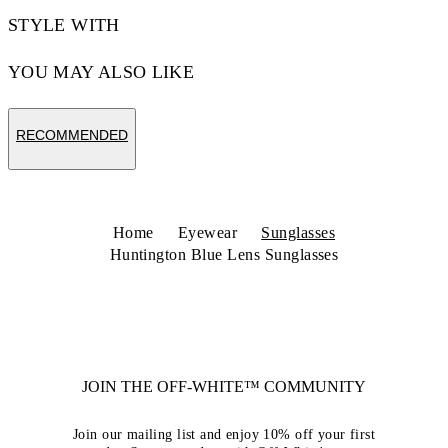
STYLE WITH
YOU MAY ALSO LIKE
RECOMMENDED
Home
Eyewear
Sunglasses
Huntington Blue Lens Sunglasses
JOIN THE OFF-WHITE™ COMMUNITY
Join our mailing list and enjoy 10% off your first