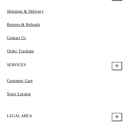
Shipping & Delivery
Returns & Refunds
Contact Us
Order Tracking
SERVICES
Customer Care
Store Locator
LEGAL AREA