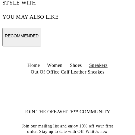
STYLE WITH
YOU MAY ALSO LIKE
RECOMMENDED
Home
Women
Shoes
Sneakers
Out Of Office Calf Leather Sneakes
JOIN THE OFF-WHITE™ COMMUNITY
Join our mailing list and enjoy 10% off your first
order. Stay up to date with Off-White's new