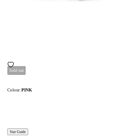
Sold out
Colour:
PINK
Size Guide