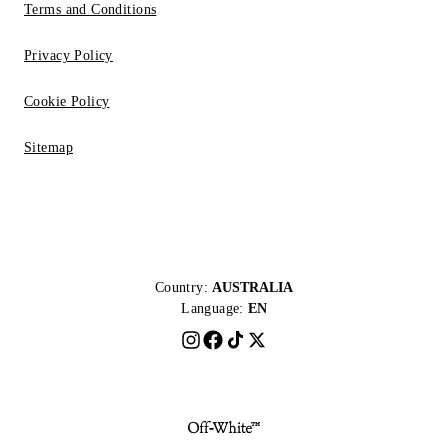
Terms and Conditions
Privacy Policy
Cookie Policy
Sitemap
Country:
AUSTRALIA
Language:
EN