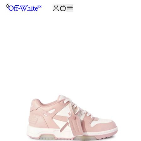
JOIN THE COMMUNITY AND GET 10% OFF YOUR FIRST ORDER