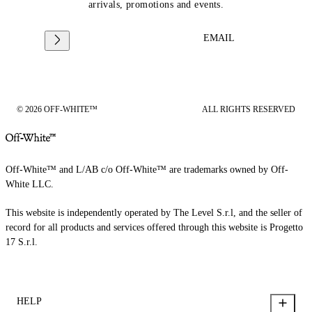
arrivals, promotions and events.
EMAIL
© 2026 OFF-WHITE™
ALL RIGHTS RESERVED
Off-White™ and L/AB c/o Off-White™ are trademarks owned by Off-
White LLC.
This website is independently operated by The Level S.r.l, and the seller of
record for all products and services offered through this website is Progetto
17 S.r.l.
HELP