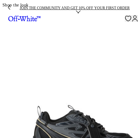
Shop the look
JOIN THE COMMUNITY AND GET 10% OFF YOUR FIRST ORDER