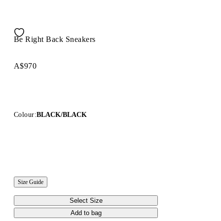
Be Right Back Sneakers
A$970
Colour:
BLACK/BLACK
Size Guide
Select Size
Add to bag