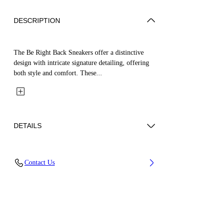
DESCRIPTION
The Be Right Back Sneakers offer a distinctive
design with intricate signature detailing, offering
both style and comfort. These...
DETAILS
Upper: 65% Polyurethane, 26% Polyester, 9%
Contact Us
Polyamide (Nylon), Outsole: 51% EVA, 49%
Rubber, Lining: 100% Polyester
Code: OWIA289C99FAB0011010