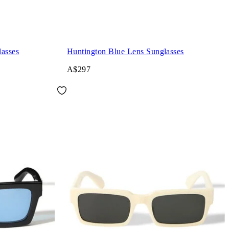
asses
Huntington Blue Lens Sunglasses
A$297