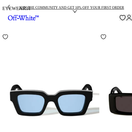
JOIN THE COMMUNITY AND GET 10% OFF YOUR FIRST ORDER
EYEWEAR
31