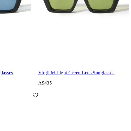
glasses
Virgil M Light Green Lens Sunglasses
A$435