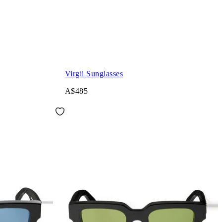
Virgil Sunglasses
A$485