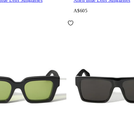
Blue Lens Sunglasses
Allen Blue Lens Sunglasses
A$605