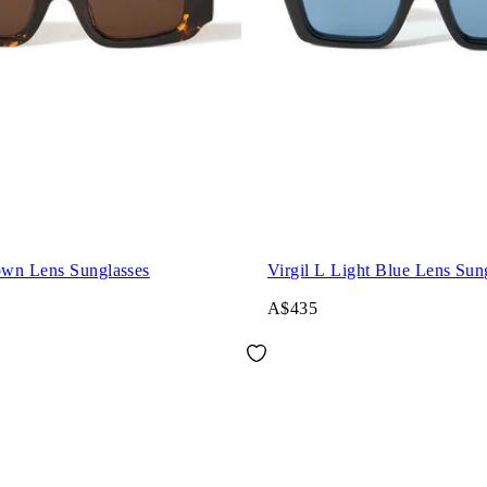
wn Lens Sunglasses
Virgil L Light Blue Lens Sun
A$435