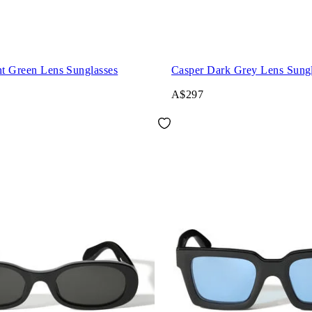
ht Green Lens Sunglasses
Casper Dark Grey Lens Sungl
A$297