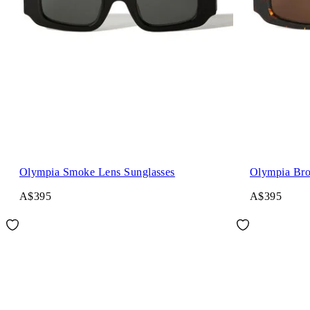
Olympia Smoke Lens Sunglasses
Olympia Bro
A$395
A$395