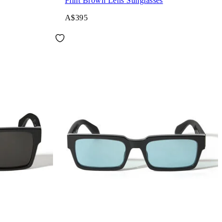
Flint Brown Lens Sunglasses
A$395