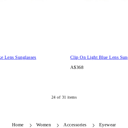
e Lens Sunglasses
Clip On Light Blue Lens Sun
A$368
24
of
31
items
Home
Women
Accessories
Eyewear