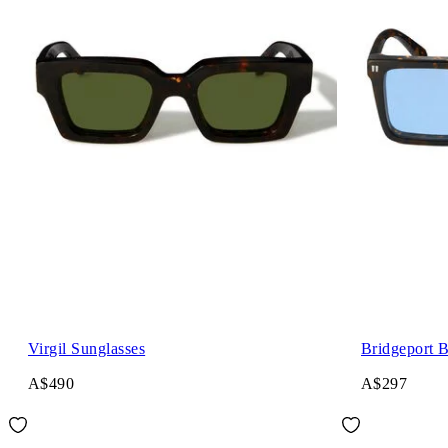
Virgil Sunglasses
Bridgeport 
A$490
A$297