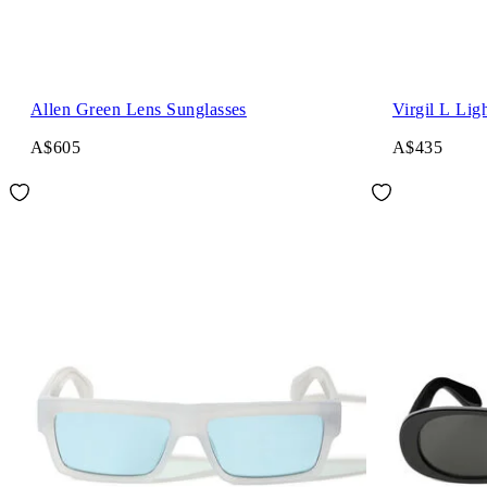
Allen Green Lens Sunglasses
Virgil L Lig
A$605
A$435