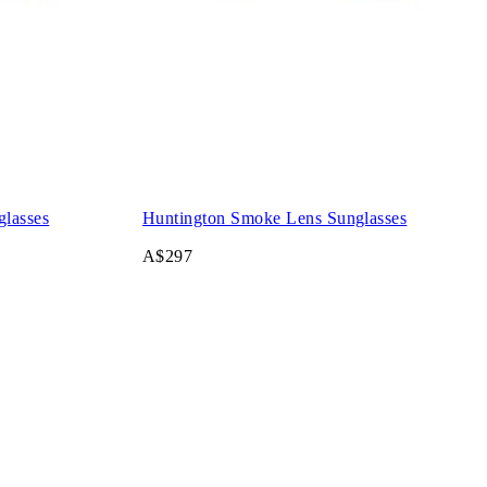
glasses
Huntington Smoke Lens Sunglasses
A$297