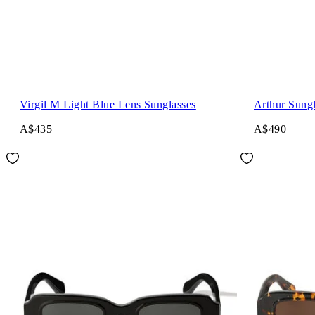
Virgil M Light Blue Lens Sunglasses
Arthur Sungl
A$435
A$490