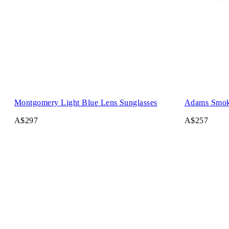
Montgomery Light Blue Lens Sunglasses
Adams Smok
A$297
A$257