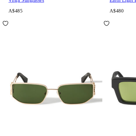
Virgil Sunglasses
Earth Light 
A$485
A$480