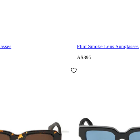
asses
Flint Smoke Lens Sunglasses
A$395