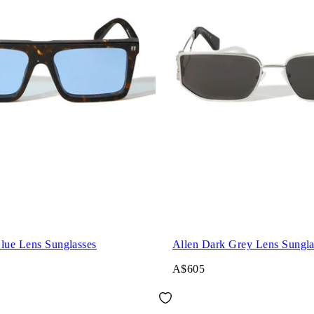
Blue Lens Sunglasses
Allen Dark Grey Lens Sungla
A$605