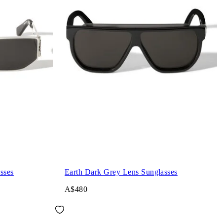
sses
Earth Dark Grey Lens Sunglasses
A$480