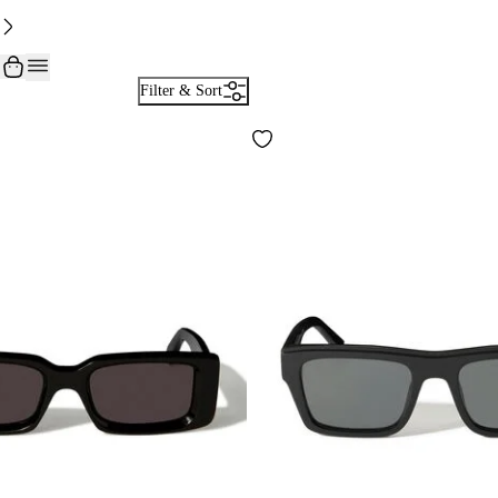
Filter & Sort