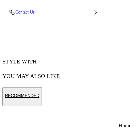
Lining: 40% Polyester 60% Bovine Leather,
Contact Us
Sole: 100% Rubber, Upper Shoe: 34% Cotton
66% Bovine Leather
Code: OMIA29KF25LEA001010B
STYLE WITH
YOU MAY ALSO LIKE
RECOMMENDED
Home