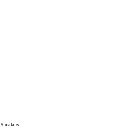
 Sneakers