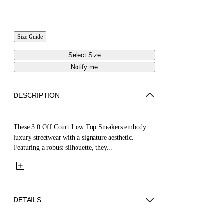
Size Guide
Select Size
Notify me
DESCRIPTION
These 3.0 Off Court Low Top Sneakers embody
luxury streetwear with a signature aesthetic.
Featuring a robust silhouette, they...
DETAILS