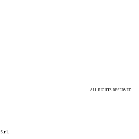
ALL RIGHTS RESERVED
S.r.l.