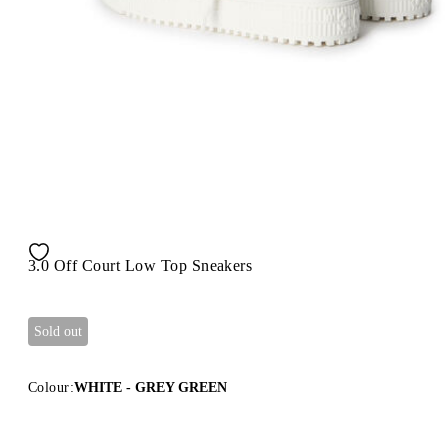
3.0 Off Court Low Top Sneakers
Sold out
Colour:
WHITE - GREY GREEN