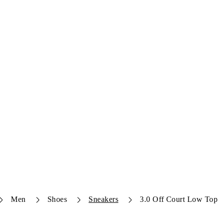
Men
Shoes
Sneakers
3.0 Off Court Low Top