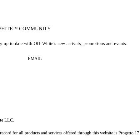
-WHITE™ COMMUNITY
ay up to date with Off-White's new arrivals, promotions and events.
EMAIL
te LLC.
record for all products and services offered through this website is Progetto 17 