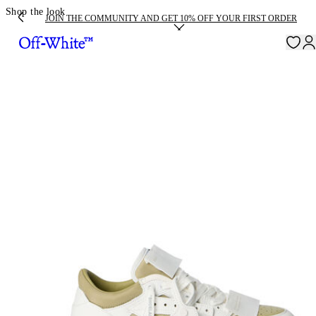
Shop the look
JOIN THE COMMUNITY AND GET 10% OFF YOUR FIRST ORDER