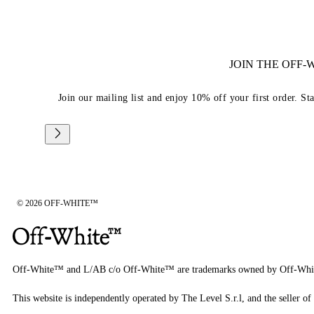
JOIN THE OFF
Join our mailing list and enjoy 10% off your first order. St
© 2026 OFF-WHITE™
Off-White™ and L/AB c/o Off-White™ are trademarks owned by Off-Whi
This website is independently operated by The Level S.r.l, and the seller of 