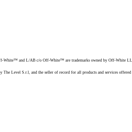
f-White™ and L/AB c/o Off-White™ are trademarks owned by Off-White L
 The Level S.r.l, and the seller of record for all products and services offered 