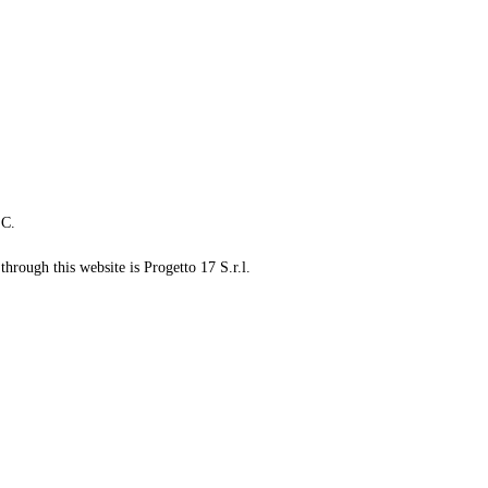
LC.
through this website is Progetto 17 S.r.l.