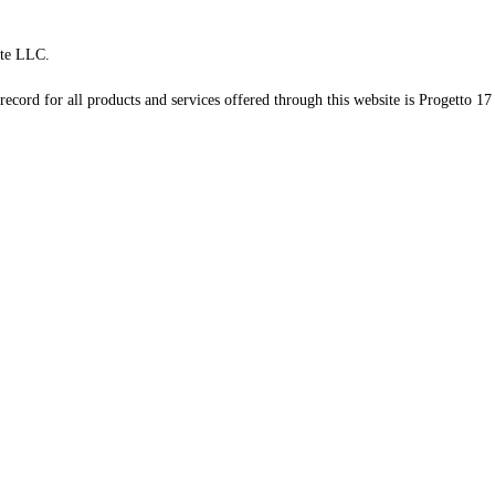
te LLC.
record for all products and services offered through this website is Progetto 17 