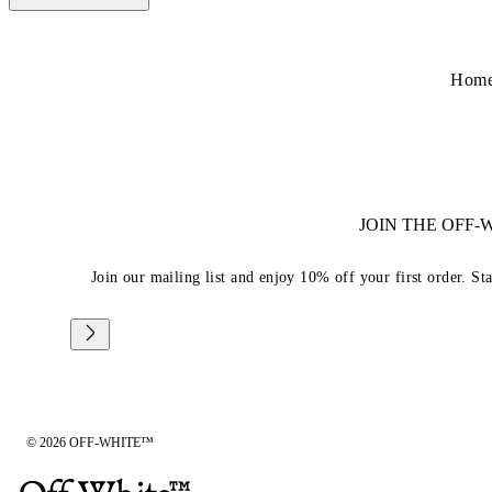
Hom
JOIN THE OFF
Join our mailing list and enjoy 10% off your first order. St
© 2026 OFF-WHITE™