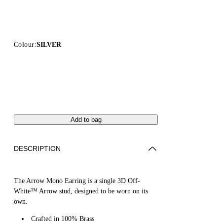
Colour:
SILVER
Add to bag
DESCRIPTION
The Arrow Mono Earring is a single 3D Off-
White™ Arrow stud, designed to be worn on its
own.
Crafted in 100% Brass