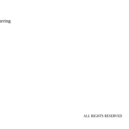
rring
ALL RIGHTS RESERVED