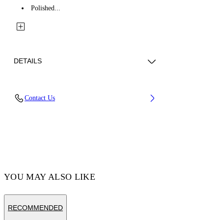
Polished...
DETAILS
Materials: 100% Brass
Contact Us
Code: OMOD11RC99MET0017200
YOU MAY ALSO LIKE
RECOMMENDED