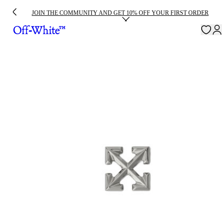
JOIN THE COMMUNITY AND GET 10% OFF YOUR FIRST ORDER