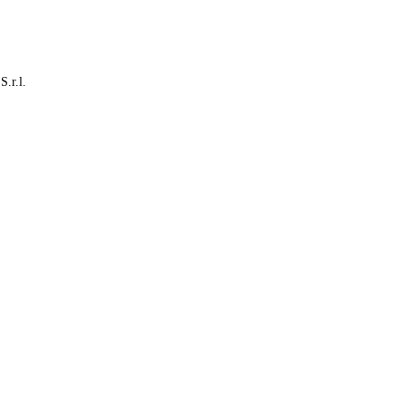
S.r.l.