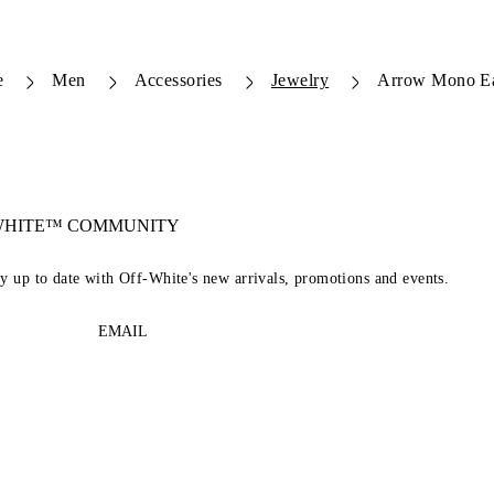
e
Men
Accessories
Jewelry
Arrow Mono Ea
-WHITE™ COMMUNITY
ay up to date with Off-White's new arrivals, promotions and events.
EMAIL