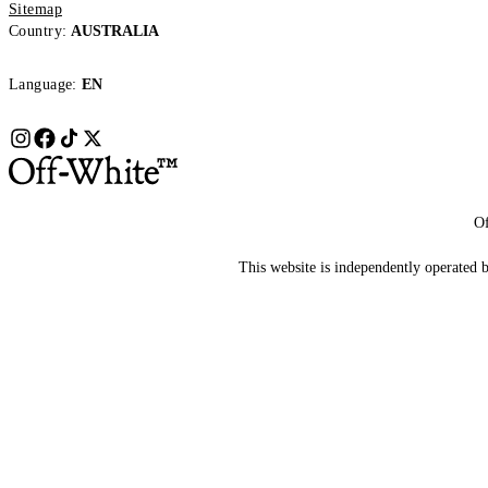
Sitemap
Country:
AUSTRALIA
Language:
EN
Of
This website is independently operated by