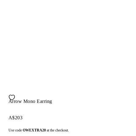
Arrow Mono Earring
A$203
Use code
OWEXTRA20
at the checkout.