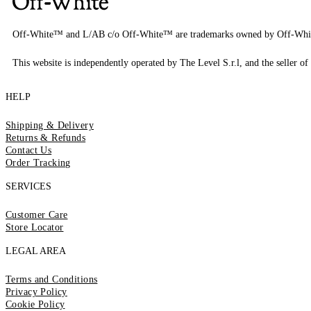
Off-White™ and L/AB c/o Off-White™ are trademarks owned by Off-Whi
This website is independently operated by The Level S.r.l, and the seller of 
HELP
Shipping & Delivery
Returns & Refunds
Contact Us
Order Tracking
SERVICES
Customer Care
Store Locator
LEGAL AREA
Terms and Conditions
Privacy Policy
Cookie Policy