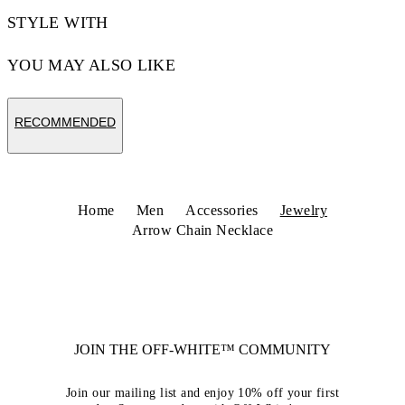
STYLE WITH
YOU MAY ALSO LIKE
RECOMMENDED
Home
Men
Accessories
Jewelry
Arrow Chain Necklace
JOIN THE OFF-WHITE™ COMMUNITY
Join our mailing list and enjoy 10% off your first