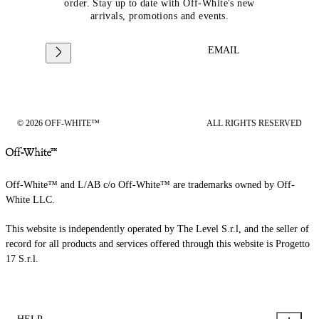
order. Stay up to date with Off-White's new
arrivals, promotions and events.
EMAIL
© 2026 OFF-WHITE™
ALL RIGHTS RESERVED
Off-White™ and L/AB c/o Off-White™ are trademarks owned by Off-
White LLC.
This website is independently operated by The Level S.r.l, and the seller of
record for all products and services offered through this website is Progetto
17 S.r.l.