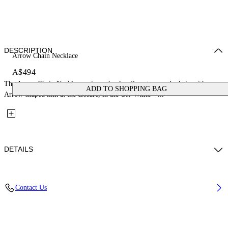
DESCRIPTION
Arrow Chain Necklace
A$494
The Arrow Chain Necklace pairs a chunky silver-tone curb chain with an
ADD TO SHOPPING BAG
Arrow-shaped link at the closure, in the Off-White™...
DETAILS
Materials: 100% Brass
Contact Us
Code: OMOB16DC99MET0017200