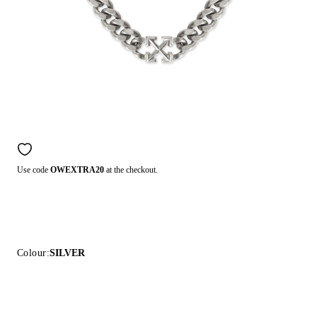
Use code
OWEXTRA20
at the checkout.
Colour:
SILVER