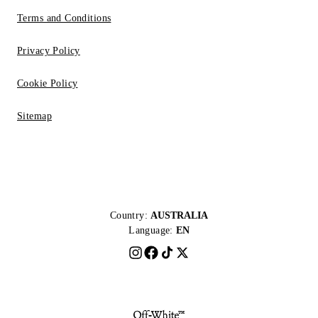
Terms and Conditions
Privacy Policy
Cookie Policy
Sitemap
Country:
AUSTRALIA
Language:
EN