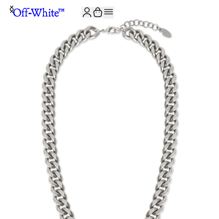
JOIN THE COMMUNITY AND GET 10% OFF YOUR FIRST ORDER