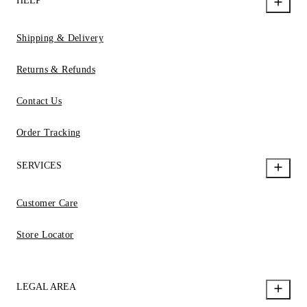
HELP
Shipping & Delivery
Returns & Refunds
Contact Us
Order Tracking
SERVICES
Customer Care
Store Locator
LEGAL AREA