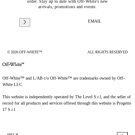
order. Stay up to date with Off-White's new
arrivals, promotions and events.
EMAIL
© 2026 OFF-WHITE™
ALL RIGHTS RESERVED
Off-White™ and L/AB c/o Off-White™ are trademarks owned by Off-
White LLC.
This website is independently operated by The Level S.r.l, and the seller of
record for all products and services offered through this website is Progetto
17 S.r.l.