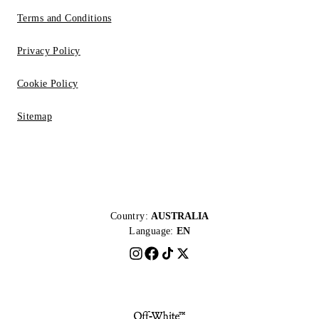
Terms and Conditions
Privacy Policy
Cookie Policy
Sitemap
Country:
AUSTRALIA
Language:
EN