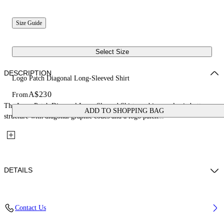
Size Guide
Select Size
DESCRIPTION
Logo Patch Diagonal Long-Sleeved Shirt
A$230
From
The Logo Patch Diagonal Long-Sleeved Shirt combines a classic button-up
ADD TO SHOPPING BAG
structure with diagonal graphic codes and a logo patch...
DETAILS
Fabric: 100% Cotton
Contact Us
Code: 44BGE003S26F001311