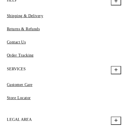
HELP
Shipping & Delivery
Returns & Refunds
Contact Us
Order Tracking
SERVICES
Customer Care
Store Locator
LEGAL AREA