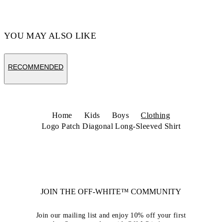
YOU MAY ALSO LIKE
RECOMMENDED
Home
Kids
Boys
Clothing
Logo Patch Diagonal Long-Sleeved Shirt
JOIN THE OFF-WHITE™ COMMUNITY
Join our mailing list and enjoy 10% off your first