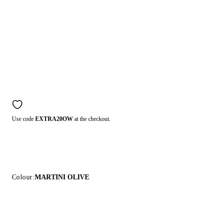
Use code
EXTRA20OW
at the checkout.
Colour:
MARTINI OLIVE