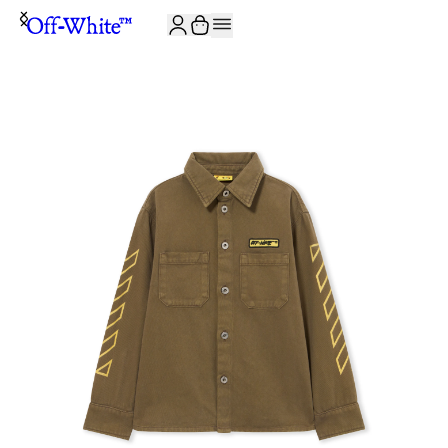
JOIN THE COMMUNITY AND GET 10% OFF YOUR FIRST ORDER