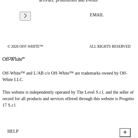
arrivals, promotions and events.
EMAIL
© 2026 OFF-WHITE™
ALL RIGHTS RESERVED
Off-White™ and L/AB c/o Off-White™ are trademarks owned by Off-
White LLC.
This website is independently operated by The Level S.r.l, and the seller of
record for all products and services offered through this website is Progetto
17 S.r.l.
HELP