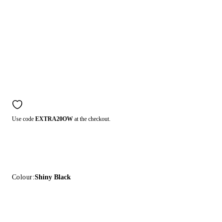
Use code
EXTRA20OW
at the checkout.
Colour:
Shiny Black