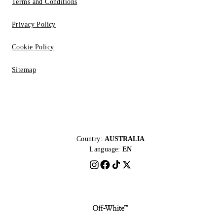
Terms and Conditions
Privacy Policy
Cookie Policy
Sitemap
Country:
AUSTRALIA
Language:
EN