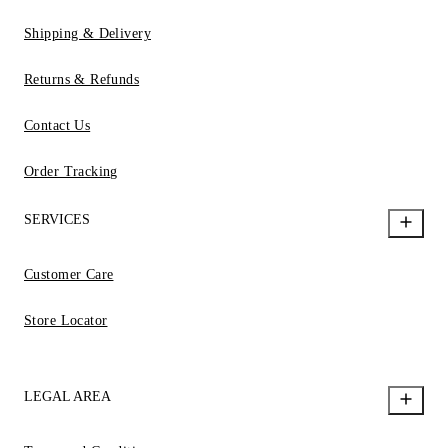
Shipping & Delivery
Returns & Refunds
Contact Us
Order Tracking
SERVICES
Customer Care
Store Locator
LEGAL AREA