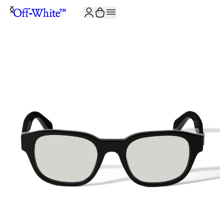
JOIN THE COMMUNITY AND GET 10% OFF YOUR FIRST ORDER