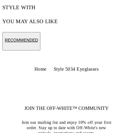
STYLE WITH
YOU MAY ALSO LIKE
RECOMMENDED
Home
Style 5034 Eyeglasses
JOIN THE OFF-WHITE™ COMMUNITY
Join our mailing list and enjoy 10% off your first
order. Stay up to date with Off-White's new