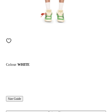
Colour:
WHITE
Size Guide