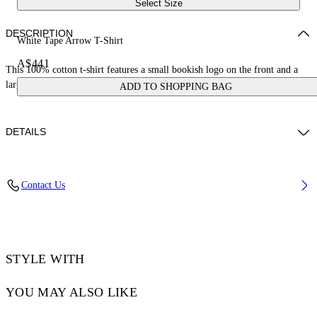
Select Size
DESCRIPTION
White Tape Arrow T-Shirt
A$441
This 100% cotton t-shirt features a small bookish logo on the front and a
large tape measure arrow on the reverse. Skate fit.
ADD TO SHOPPING BAG
DETAILS
LOUIS WEARS SIZE M HEIGHT: 6' 2” (190 CM) BUST: 35” (89
Contact Us
CM) WAIST: 28“ (72 CM) HIPS: 36” (93 CM)
Material:Cotton 100%
Code: OMAA120S25JER00D0122
STYLE WITH
YOU MAY ALSO LIKE