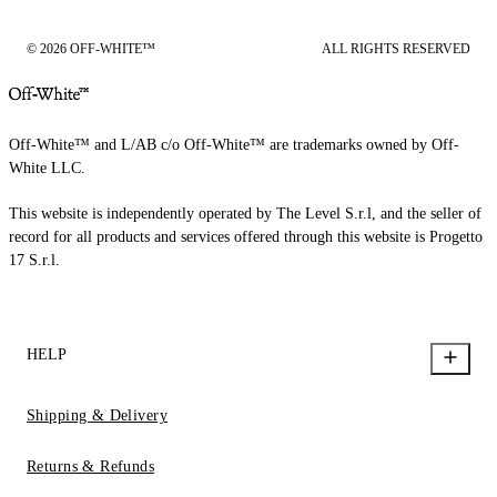
© 2026 OFF-WHITE™
ALL RIGHTS RESERVED
Off-White™ and L/AB c/o Off-White™ are trademarks owned by Off-
White LLC.
This website is independently operated by The Level S.r.l, and the seller of
record for all products and services offered through this website is Progetto
17 S.r.l.
HELP
Shipping & Delivery
Returns & Refunds