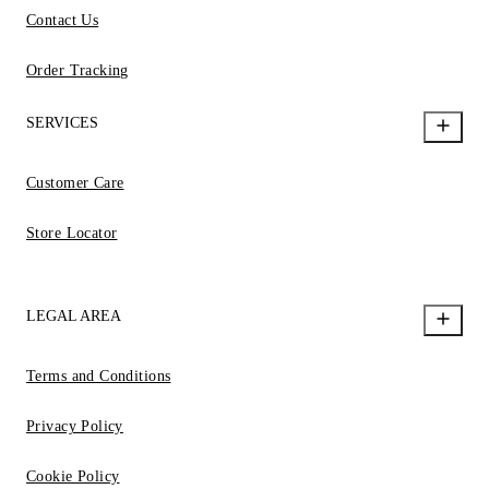
Contact Us
Order Tracking
SERVICES
Customer Care
Store Locator
LEGAL AREA
Terms and Conditions
Privacy Policy
Cookie Policy