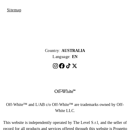
Sitemap
Country:
AUSTRALIA
Language:
EN
Off-White™ and L/AB c/o Off-White™ are trademarks owned by Off-
White LLC.
This website is independently operated by The Level S.r.l, and the seller of
record for all products and services offered through this website is Progetto