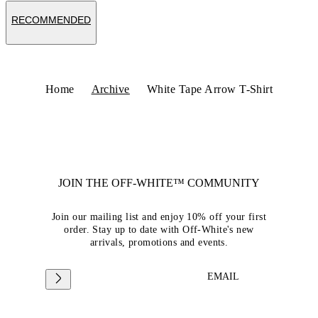
RECOMMENDED
Home
Archive
White Tape Arrow T-Shirt
JOIN THE OFF-WHITE™ COMMUNITY
Join our mailing list and enjoy 10% off your first
order. Stay up to date with Off-White's new
arrivals, promotions and events.
EMAIL