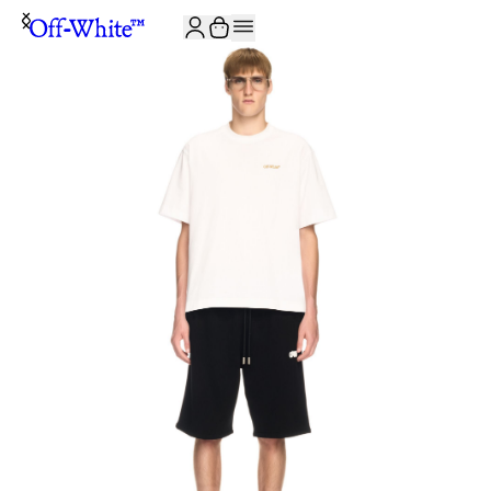
JOIN THE COMMUNITY AND GET 10% OFF YOUR FIRST ORDER