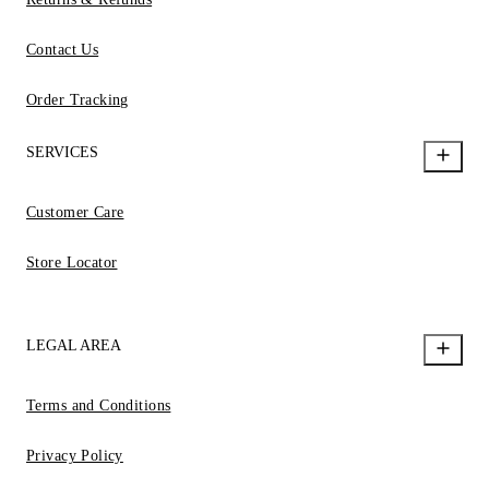
Contact Us
Order Tracking
SERVICES
Customer Care
Store Locator
LEGAL AREA
Terms and Conditions
Privacy Policy