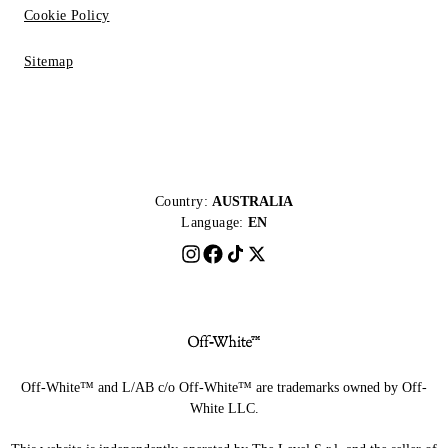
Cookie Policy
Sitemap
Country:
AUSTRALIA
Language:
EN
Off-White™ and L/AB c/o Off-White™ are trademarks owned by Off-
White LLC.