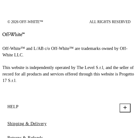
© 2026 OFF-WHITE™
ALL RIGHTS RESERVED
Off-White™ and L/AB c/o Off-White™ are trademarks owned by Off-
White LLC.
This website is independently operated by The Level S.r.l, and the seller of
record for all products and services offered through this website is Progetto
17 S.r.l.
HELP
Shipping & Delivery
Returns & Refunds