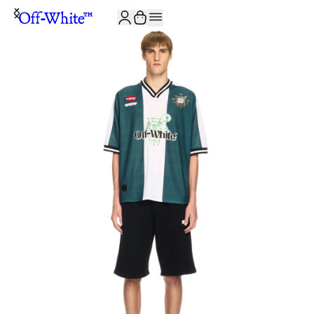
JOIN THE COMMUNITY AND GET 10% OFF YOUR FIRST ORDER