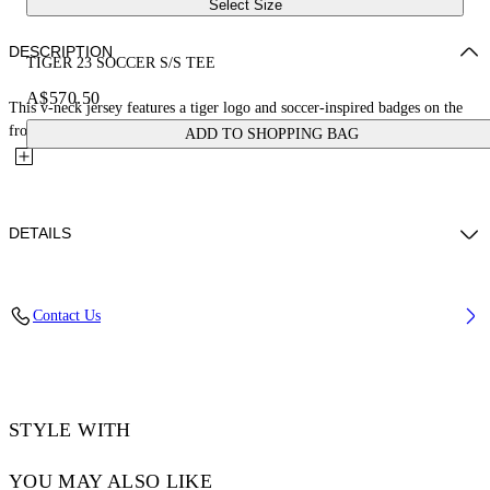
Select Size
DESCRIPTION
TIGER 23 SOCCER S/S TEE
A$570.50
This v-neck jersey features a tiger logo and soccer-inspired badges on the
front and an oversized 23 with a small arrow logo on...
ADD TO SHOPPING BAG
DETAILS
LOUIS WEARS SIZE M HEIGHT: 6' 2” (190 CM) BUST: 35” (89
Contact Us
CM) WAIST: 28“ (72 CM) HIPS: 36” (93 CM)
Material:Polyester 100%
Code: OMAD00AS25JER0025710
STYLE WITH
YOU MAY ALSO LIKE