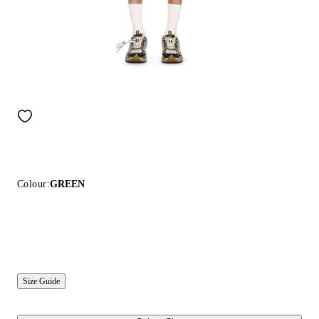
Colour:
GREEN
Size Guide