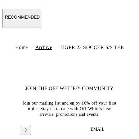
RECOMMENDED
Home
Archive
TIGER 23 SOCCER S/S TEE
JOIN THE OFF-WHITE™ COMMUNITY
Join our mailing list and enjoy 10% off your first
order. Stay up to date with Off-White's new
arrivals, promotions and events.
EMAIL