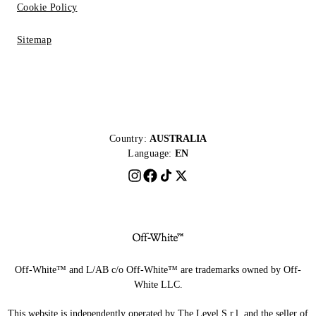
Cookie Policy
Sitemap
Country:
AUSTRALIA
Language:
EN
Off-White™ and L/AB c/o Off-White™ are trademarks owned by Off-
White LLC.
This website is independently operated by The Level S.r.l, and the seller of