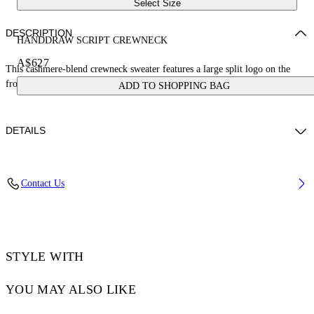
Select Size
DESCRIPTION
HANDDRAW SCRIPT CREWNECK
A$627
This cashmere-blend crewneck sweater features a large split logo on the
front that continues on the reverse. Made in Italy.
ADD TO SHOPPING BAG
DETAILS
DIARA WEARS SIZE S HEIGHT: 6' (180 CM) BUST: 32” (82 CM)
Contact Us
WAIST: 24“ (63 CM) HIPS: 35” (90 CM)
Materials:Cashmere 10%, Cotton 90%
Code: OWHE109S25KNI0011001
STYLE WITH
YOU MAY ALSO LIKE