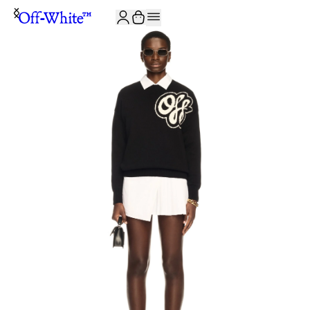
JOIN THE COMMUNITY AND GET 10% OFF YOUR FIRST ORDER