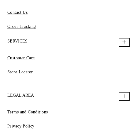
Contact Us
Order Tracking
SERVICES
Customer Care
Store Locator
LEGAL AREA
Terms and Conditions
Privacy Policy