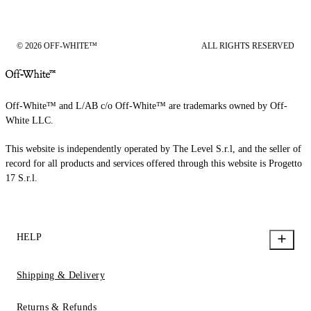
© 2026 OFF-WHITE™
ALL RIGHTS RESERVED
Off-White™ and L/AB c/o Off-White™ are trademarks owned by Off-
White LLC.
This website is independently operated by The Level S.r.l, and the seller of
record for all products and services offered through this website is Progetto
17 S.r.l.
HELP
Shipping & Delivery
Returns & Refunds