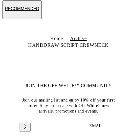
RECOMMENDED
Home
Archive
HANDDRAW SCRIPT CREWNECK
JOIN THE OFF-WHITE™ COMMUNITY
Join our mailing list and enjoy 10% off your first
order. Stay up to date with Off-White's new
arrivals, promotions and events.
EMAIL