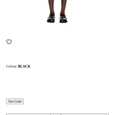
Colour:
BLACK
Size Guide