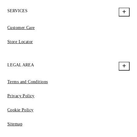
SERVICES
Customer Care
Store Locator
LEGAL AREA
Terms and Conditions
Privacy Policy
Cookie Policy
Sitemap