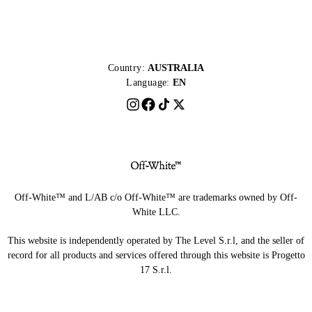
Country:
AUSTRALIA
Language:
EN
Off-White™ and L/AB c/o Off-White™ are trademarks owned by Off-
White LLC.
This website is independently operated by The Level S.r.l, and the seller of
record for all products and services offered through this website is Progetto
17 S.r.l.