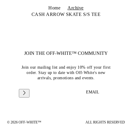
Home
Archive
CASH ARROW SKATE S/S TEE
JOIN THE OFF-WHITE™ COMMUNITY
Join our mailing list and enjoy 10% off your first
order. Stay up to date with Off-White's new
arrivals, promotions and events.
EMAIL
© 2026 OFF-WHITE™
ALL RIGHTS RESERVED