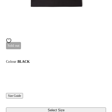
Sold out
Colour:
BLACK
Size Guide
Select Size