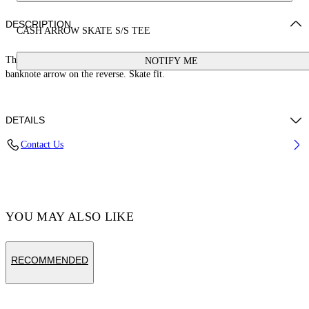
DESCRIPTION
CASH ARROW SKATE S/S TEE
This 100% cotton t-shirt features a cash logo on the front and a large
NOTIFY ME
banknote arrow on the reverse. Skate fit.
DETAILS
Contact Us
Cotton 100%
Code: OMAA120S25JER00E1058
YOU MAY ALSO LIKE
RECOMMENDED