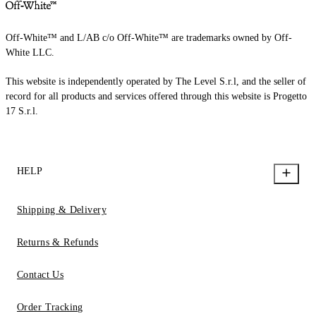
Off-White™ and L/AB c/o Off-White™ are trademarks owned by Off-
White LLC.
This website is independently operated by The Level S.r.l, and the seller of
record for all products and services offered through this website is Progetto
17 S.r.l.
HELP
Shipping & Delivery
Returns & Refunds
Contact Us
Order Tracking