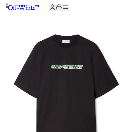
JOIN THE COMMUNITY AND GET 10% OFF YOUR FIRST ORDER