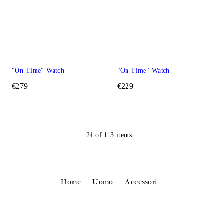
"On Time" Watch
"On Time" Watch
€279
€229
24
of
113
items
Home
Uomo
Accessori