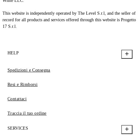
White LLC.
This website is independently operated by The Level S.r.l, and the seller of
record for all products and services offered through this website is Progetto
17 S.r.l.
HELP
Spedizioni e Consegna
Resi e Rimborsi
Contattaci
Traccia il tuo ordine
SERVICES