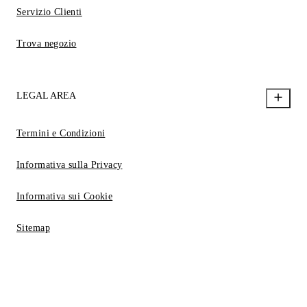
Servizio Clienti
Trova negozio
LEGAL AREA
Termini e Condizioni
Informativa sulla Privacy
Informativa sui Cookie
Sitemap