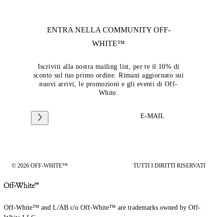
ENTRA NELLA COMMUNITY
OFF-
WHITE™
Iscriviti alla nostra mailing list, per te il 10% di
sconto sul tuo primo ordine. Rimani aggiornato sui
nuovi arrivi, le promozioni e gli eventi di Off-
White.
E-MAIL
© 2026 OFF-WHITE™
TUTTI I DIRITTI RISERVATI
Off-White™ and L/AB c/o Off-White™ are trademarks owned by Off-