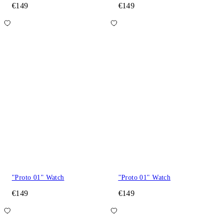
€149
€149
"Proto 01" Watch
"Proto 01" Watch
€149
€149