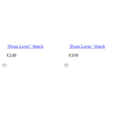
"Proto Layer" Watch
"Proto Layer" Watch
€249
€199