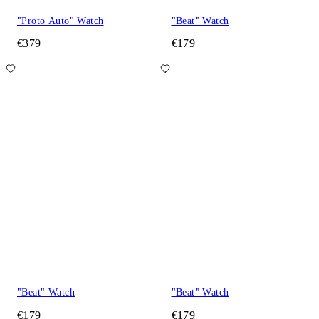
"Proto Auto" Watch
"Beat" Watch
€379
€179
"Beat" Watch
"Beat" Watch
€179
€179