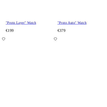
"Proto Layer" Watch
"Proto Auto" Watch
€199
€379