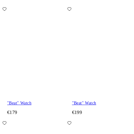
"Beat" Watch
"Beat" Watch
€179
€199