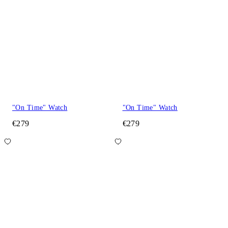
"On Time" Watch
"On Time" Watch
€279
€279