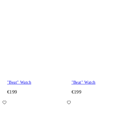
"Beat" Watch
"Beat" Watch
€199
€199