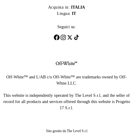
Acquista in:
ITALIA
Lingua:
IT
Seguici su:
Off-White™ and L/AB c/o Off-White™ are trademarks owned by Off-
White LLC.
This website is independently operated by The Level S.r.l, and the seller of
record for all products and services offered through this website is Progetto
17 S.r.l.
Sito gestito da The Level S.r.l