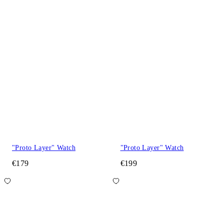
"Proto Layer" Watch
"Proto Layer" Watch
€179
€199