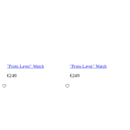
"Proto Layer" Watch
"Proto Layer" Watch
€249
€249