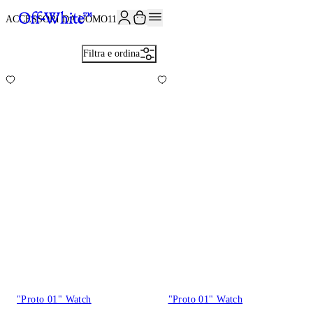
ISCRIVITI ALLA NEWSLETTER E RICEVI 10% DI SCONTO SUL TUO P
ACCESSORI DA UOMO
113
Filtra e ordina
"Proto 01" Watch
"Proto 01" Watch