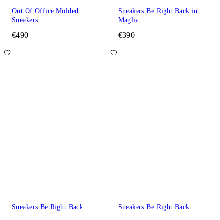
Out Of Office Molded
Sneakers Be Right Back in
Sneakers
Maglia
€490
€390
Sneakers Be Right Back
Sneakers Be Right Back