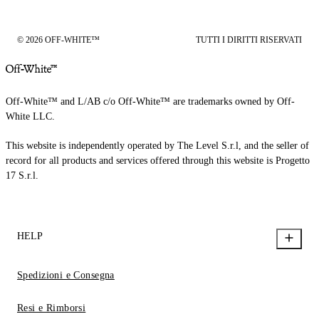
© 2026 OFF-WHITE™
TUTTI I DIRITTI RISERVATI
Off-White™ and L/AB c/o Off-White™ are trademarks owned by Off-
White LLC.
This website is independently operated by The Level S.r.l, and the seller of
record for all products and services offered through this website is Progetto
17 S.r.l.
HELP
Spedizioni e Consegna
Resi e Rimborsi