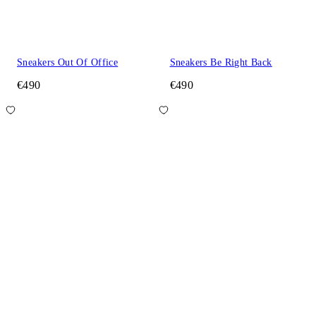
Sneakers Out Of Office
Sneakers Be Right Back
€490
€490