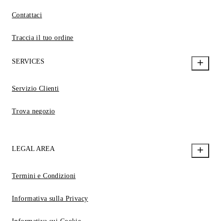
Contattaci
Traccia il tuo ordine
SERVICES
Servizio Clienti
Trova negozio
LEGAL AREA
Termini e Condizioni
Informativa sulla Privacy