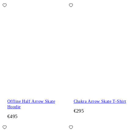
Offline Half Arrow Skate
Chakra Arrow Skate T-Shirt
Hoodie
€295
€495