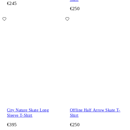
€245
€250
City Nature Skate Long
Offline Half Arrow Skate T-
Sleeve T-Shirt
Shirt
€395
€250