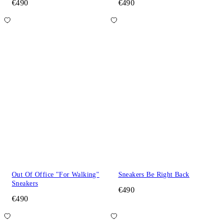
€490
€490
Out Of Office "For Walking"
Sneakers Be Right Back
Sneakers
€490
€490