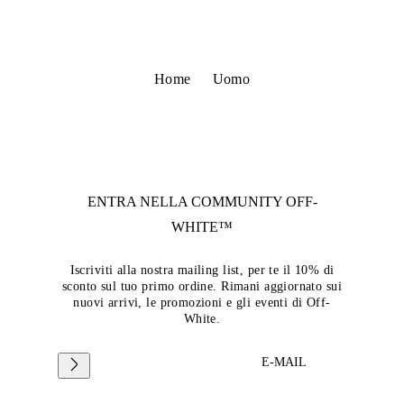
Home
Uomo
ENTRA NELLA COMMUNITY
OFF-
WHITE™
Iscriviti alla nostra mailing list, per te il 10% di
sconto sul tuo primo ordine. Rimani aggiornato sui
nuovi arrivi, le promozioni e gli eventi di Off-
White.
E-MAIL