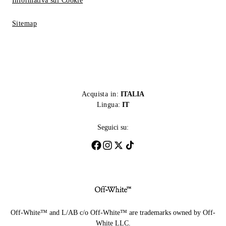
Informativa sui Cookie
Sitemap
Acquista in:
ITALIA
Lingua:
IT
Seguici su:
Off-White™ and L/AB c/o Off-White™ are trademarks owned by Off-
White LLC.