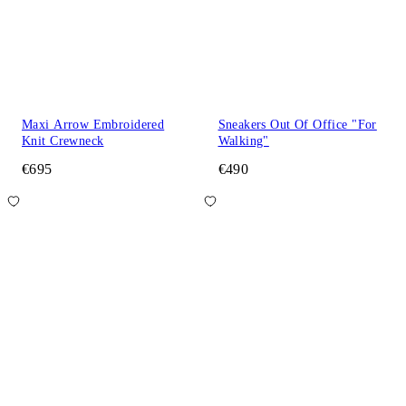
Maxi Arrow Embroidered
Sneakers Out Of Office "For
Knit Crewneck
Walking"
€695
€490