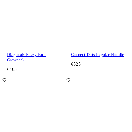
Diagonals Fuzzy Knit
Connect Dots Regular Hoodie
Crewneck
€525
€495