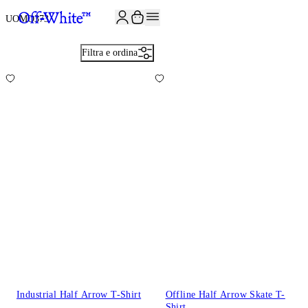
ISCRIVITI ALLA NEWSLETTER E RICEVI 10% DI SCONTO SUL TUO P
UOMO
373
Filtra e ordina
Industrial Half Arrow T-Shirt
Offline Half Arrow Skate T-
Shirt