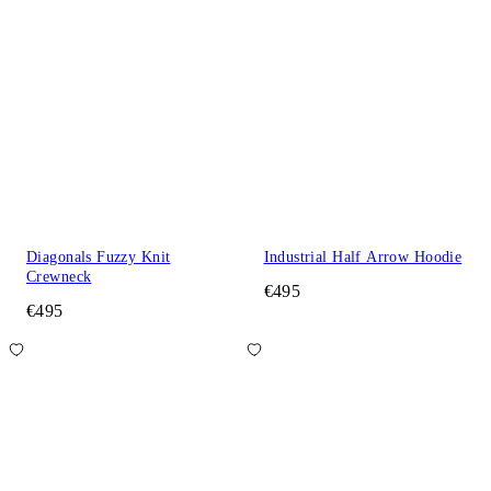
Diagonals Fuzzy Knit
Industrial Half Arrow Hoodie
Crewneck
€495
€495