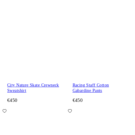
City Nature Skate Crewneck
Racing Staff Cotton
Sweatshirt
Gabardine Pants
€450
€450