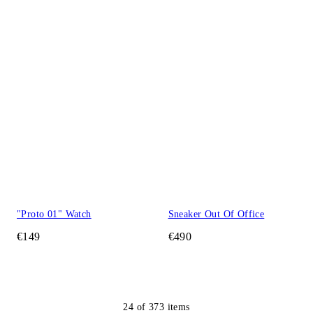
"Proto 01" Watch
Sneaker Out Of Office
€149
€490
24
of
373
items