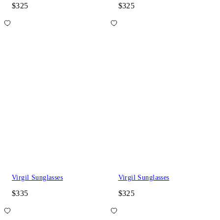
$325
$325
Virgil Sunglasses
Virgil Sunglasses
$335
$325