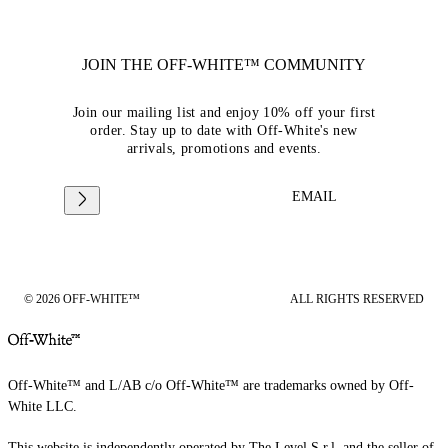
JOIN THE OFF-WHITE™ COMMUNITY
Join our mailing list and enjoy 10% off your first
order. Stay up to date with Off-White's new
arrivals, promotions and events.
EMAIL
© 2026 OFF-WHITE™
ALL RIGHTS RESERVED
Off-White™ and L/AB c/o Off-White™ are trademarks owned by Off-
White LLC.
This website is independently operated by The Level S.r.l, and the seller of