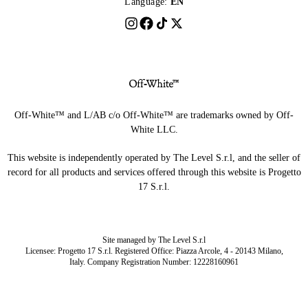
Language:
EN
Off-White™ and L/AB c/o Off-White™ are trademarks owned by Off-
White LLC.
This website is independently operated by The Level S.r.l, and the seller of
record for all products and services offered through this website is Progetto
17 S.r.l.
Site managed by The Level S.r.l
Licensee: Progetto 17 S.r.l. Registered Office: Piazza Arcole, 4 - 20143 Milano,
Italy. Company Registration Number: 12228160961