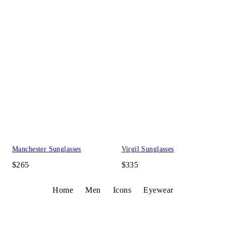
Manchester Sunglasses
Virgil Sunglasses
$265
$335
Home
Men
Icons
Eyewear