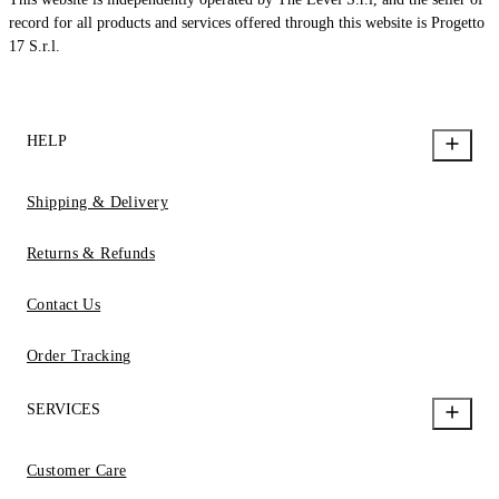
record for all products and services offered through this website is Progetto
17 S.r.l.
HELP
Shipping & Delivery
Returns & Refunds
Contact Us
Order Tracking
SERVICES
Customer Care