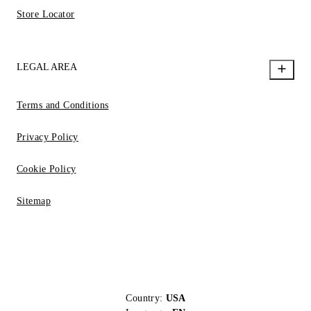
Store Locator
LEGAL AREA
Terms and Conditions
Privacy Policy
Cookie Policy
Sitemap
Country:
USA