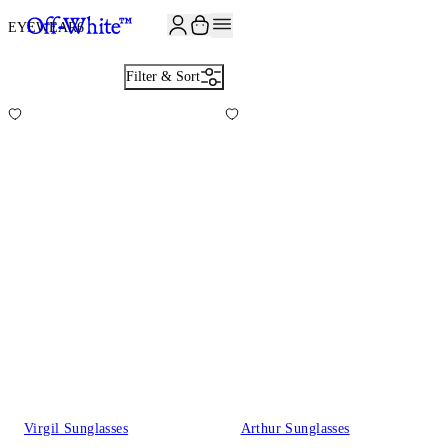
JOIN THE COMMUNITY AND GET 10% OFF YOUR FIRST ORDER
EYEWEAR
6
Filter & Sort
Virgil Sunglasses
Arthur Sunglasses