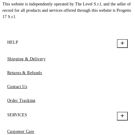
This website is independently operated by The Level S.r.l, and the seller of
record for all products and services offered through this website is Progetto
17 S.r.l.
HELP
Shipping & Delivery
Returns & Refunds
Contact Us
Order Tracking
SERVICES
Customer Care