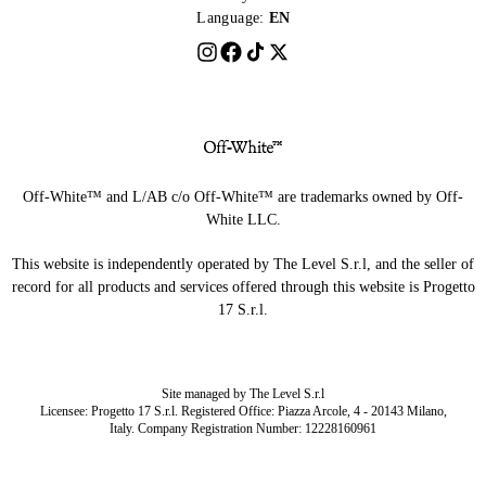
Language:
EN
Off-White™ and L/AB c/o Off-White™ are trademarks owned by Off-
White LLC.
This website is independently operated by The Level S.r.l, and the seller of
record for all products and services offered through this website is Progetto
17 S.r.l.
Site managed by The Level S.r.l
Licensee: Progetto 17 S.r.l. Registered Office: Piazza Arcole, 4 - 20143 Milano,
Italy. Company Registration Number: 12228160961