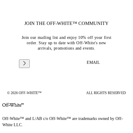
JOIN THE OFF-WHITE™ COMMUNITY
Join our mailing list and enjoy 10% off your first
order. Stay up to date with Off-White's new
arrivals, promotions and events.
EMAIL
© 2026 OFF-WHITE™
ALL RIGHTS RESERVED
Off-White™ and L/AB c/o Off-White™ are trademarks owned by Off-
White LLC.