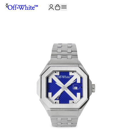
JOIN THE COMMUNITY AND GET 10% OFF YOUR FIRST ORDER