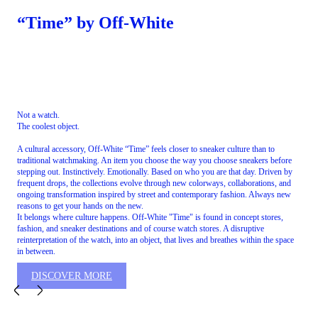
“Time” by Off-White
Not a watch.
The coolest object.
A cultural accessory, Off-White “Time” feels closer to sneaker culture than to
traditional watchmaking. An item you choose the way you choose sneakers before
stepping out. Instinctively. Emotionally. Based on who you are that day. Driven by
frequent drops, the collections evolve through new colorways, collaborations, and
ongoing transformation inspired by street and contemporary fashion. Always new
reasons to get your hands on the new.
It belongs where culture happens. Off-White "Time" is found in concept stores,
fashion, and sneaker destinations and of course watch stores. A disruptive
reinterpretation of the watch, into an object, that lives and breathes within the space
in between.
DISCOVER MORE