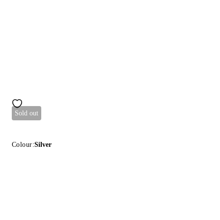
Sold out
Colour:
Silver