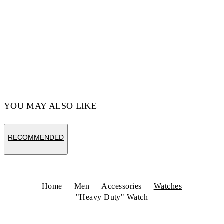
YOU MAY ALSO LIKE
RECOMMENDED
Home
Men
Accessories
Watches
"Heavy Duty" Watch