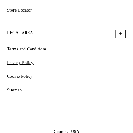
Store Locator
LEGAL AREA
Terms and Conditions
Privacy Policy
Cookie Policy
Sitemap
Country:
USA