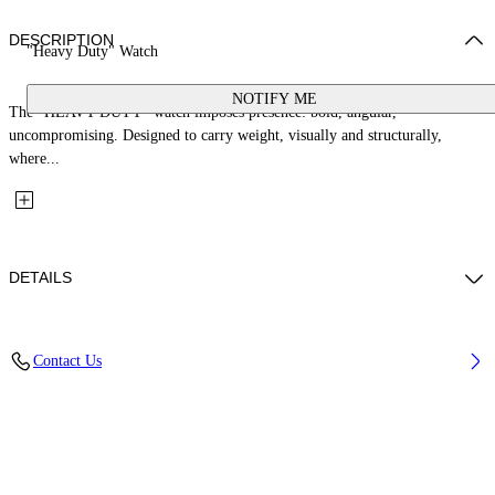
DESCRIPTION
"Heavy Duty" Watch
NOTIFY ME
The “HEAVY DUTY” watch imposes presence: bold, angular,
uncompromising. Designed to carry weight, visually and structurally,
where...
DETAILS
Case Material: Stainless Steel, Strap Material: Stainless Steel
Contact Us
Code: OW1G011M0085