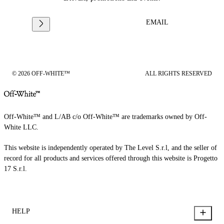
EMAIL
© 2026 OFF-WHITE™
ALL RIGHTS RESERVED
Off-White™ and L/AB c/o Off-White™ are trademarks owned by Off-
White LLC.
This website is independently operated by The Level S.r.l, and the seller of
record for all products and services offered through this website is Progetto
17 S.r.l.
HELP