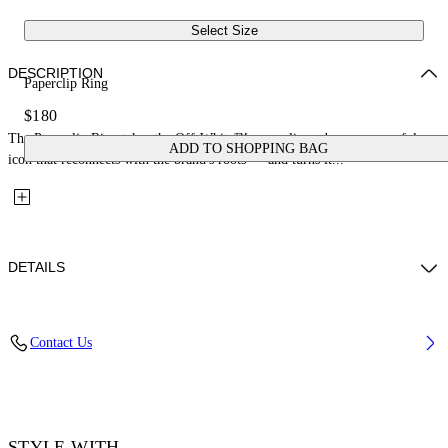
Select Size
DESCRIPTION
Paperclip Ring
$180
The Paperclip Ring takes the Off-White™ paperclip code — a powerful
ADD TO SHOPPING BAG
icon that reconnects with the brand's roots — and turns it...
DETAILS
Materials: 100% Brass
Contact Us
Code: OMOC07VS26MET0017200
STYLE WITH