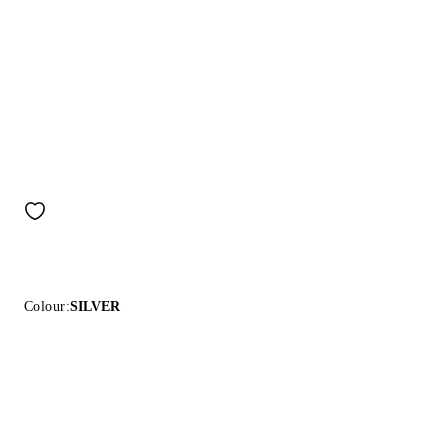
Colour:
SILVER