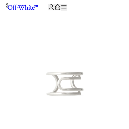
JOIN THE COMMUNITY AND GET 10% OFF YOUR FIRST ORDER