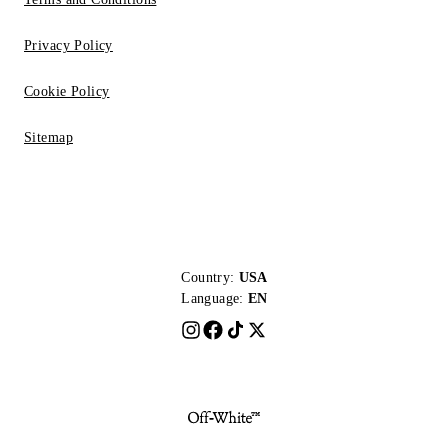
Privacy Policy
Cookie Policy
Sitemap
Country:
USA
Language:
EN