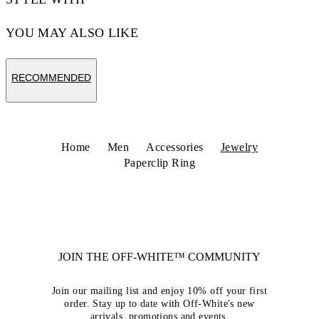
YOU MAY ALSO LIKE
RECOMMENDED
Home
Men
Accessories
Jewelry
Paperclip Ring
JOIN THE OFF-WHITE™ COMMUNITY
Join our mailing list and enjoy 10% off your first
order. Stay up to date with Off-White's new
arrivals, promotions and events.