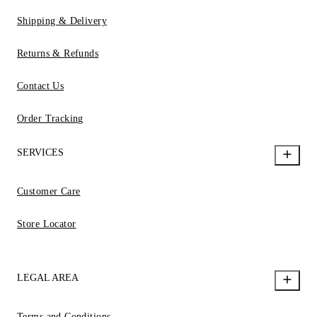
Shipping & Delivery
Returns & Refunds
Contact Us
Order Tracking
SERVICES
Customer Care
Store Locator
LEGAL AREA
Terms and Conditions