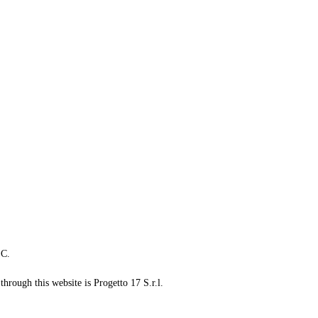
LC.
through this website is Progetto 17 S.r.l.