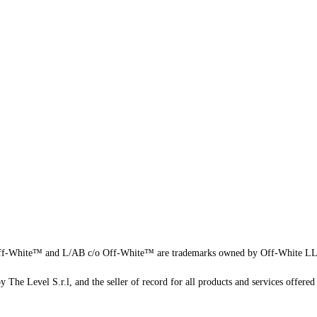
f-White™ and L/AB c/o Off-White™ are trademarks owned by Off-White L
 The Level S.r.l, and the seller of record for all products and services offered 