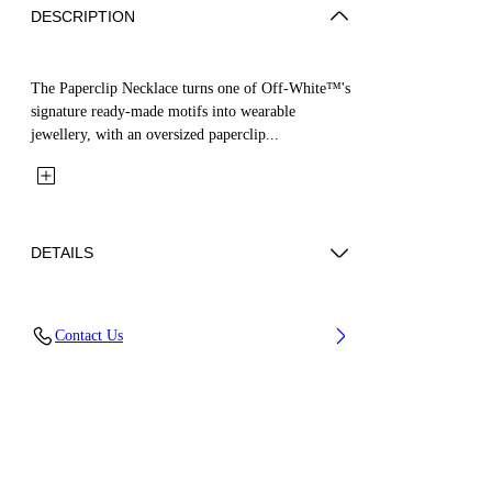
DESCRIPTION
The Paperclip Necklace turns one of Off-White™'s
signature ready-made motifs into wearable
jewellery, with an oversized paperclip...
DETAILS
Materials: 100% Brass
Contact Us
Code: OMOB169S26MET0017200