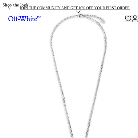
Shop the look
JOIN THE COMMUNITY AND GET 10% OFF YOUR FIRST ORDER