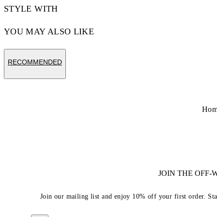
STYLE WITH
YOU MAY ALSO LIKE
RECOMMENDED
Hom
JOIN THE OFF
Join our mailing list and enjoy 10% off your first order. St