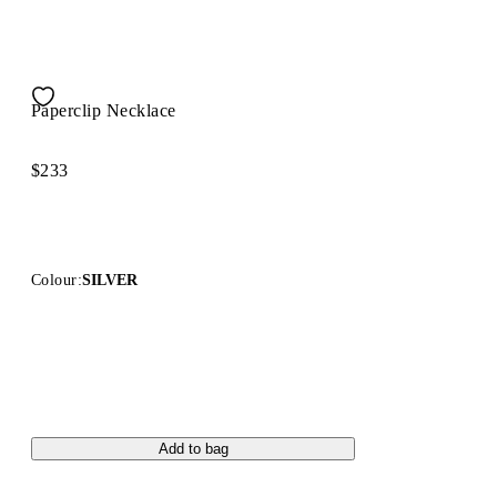
Paperclip Necklace
$233
Colour:
SILVER
Add to bag