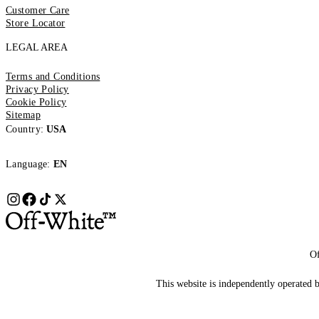
Customer Care
Store Locator
LEGAL AREA
Terms and Conditions
Privacy Policy
Cookie Policy
Sitemap
Country:
USA
Language:
EN
Of
This website is independently operated by