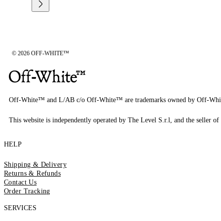
© 2026 OFF-WHITE™
Off-White™ and L/AB c/o Off-White™ are trademarks owned by Off-Whi
This website is independently operated by The Level S.r.l, and the seller of 
HELP
Shipping & Delivery
Returns & Refunds
Contact Us
Order Tracking
SERVICES