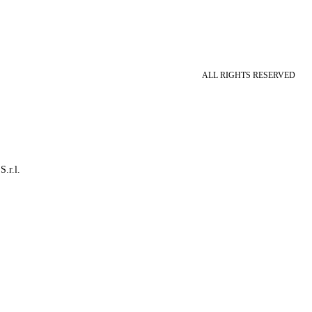
ALL RIGHTS RESERVED
S.r.l.