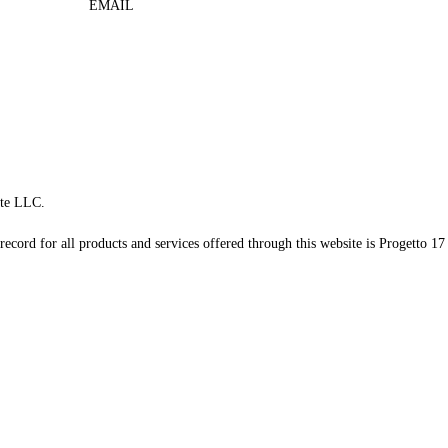
EMAIL
te LLC.
record for all products and services offered through this website is Progetto 17 