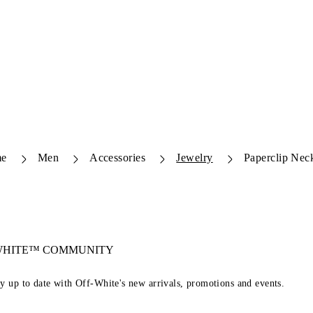
e
Men
Accessories
Jewelry
Paperclip Nec
-WHITE™ COMMUNITY
ay up to date with Off-White's new arrivals, promotions and events.