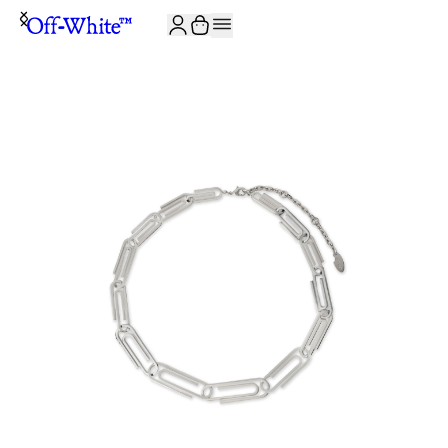
JOIN THE COMMUNITY AND GET 10% OFF YOUR FIRST ORDER