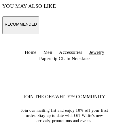
YOU MAY ALSO LIKE
RECOMMENDED
Home
Men
Accessories
Jewelry
Paperclip Chain Necklace
JOIN THE OFF-WHITE™ COMMUNITY
Join our mailing list and enjoy 10% off your first
order. Stay up to date with Off-White's new
arrivals, promotions and events.