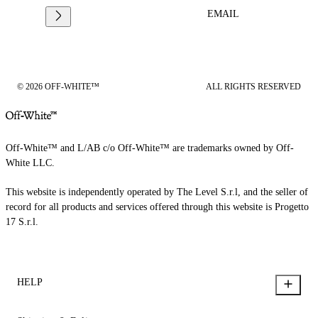
EMAIL
© 2026 OFF-WHITE™
ALL RIGHTS RESERVED
Off-White™ and L/AB c/o Off-White™ are trademarks owned by Off-
White LLC.
This website is independently operated by The Level S.r.l, and the seller of
record for all products and services offered through this website is Progetto
17 S.r.l.
HELP