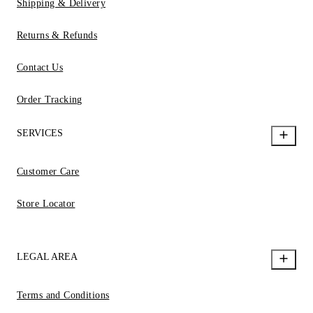
Shipping & Delivery
Returns & Refunds
Contact Us
Order Tracking
SERVICES
Customer Care
Store Locator
LEGAL AREA
Terms and Conditions