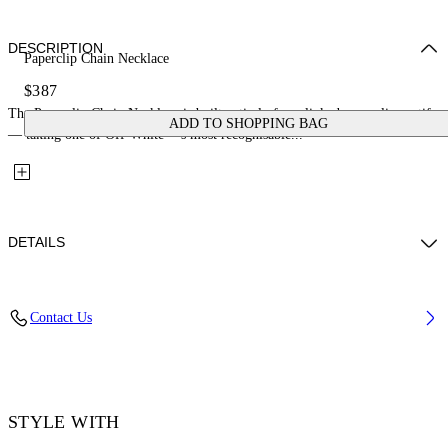
DESCRIPTION
Paperclip Chain Necklace
$387
The Paperclip Chain Necklace is built entirely from linked paperclip motifs
ADD TO SHOPPING BAG
— taking one of Off-White™'s most recognisable...
DETAILS
Materials: 100% Brass
Contact Us
Code: OMOB16AS26MET0017200
STYLE WITH