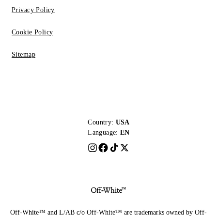
Privacy Policy
Cookie Policy
Sitemap
Country:
USA
Language:
EN
Off-White™ and L/AB c/o Off-White™ are trademarks owned by Off-