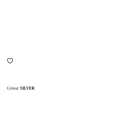
Colour:
SILVER