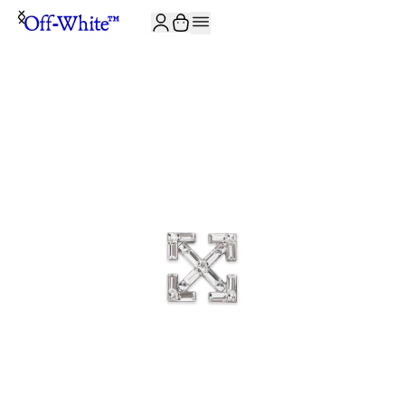
JOIN THE COMMUNITY AND GET 10% OFF YOUR FIRST ORDER