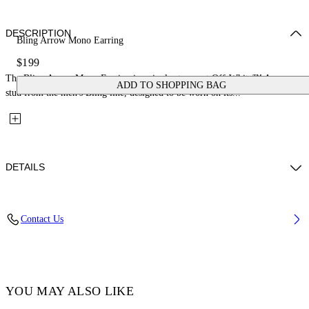
DESCRIPTION
Bling Arrow Mono Earring
$199
The Bling Arrow Mono Earring is a single strass-set Off-White™ Arrow
ADD TO SHOPPING BAG
stud from the men's Bling line, designed to be worn on its...
DETAILS
Materials: 100% Brass
Contact Us
Code: OMOD11US26MET0017272
YOU MAY ALSO LIKE