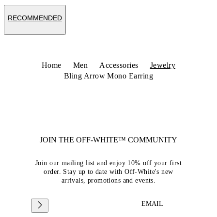
RECOMMENDED
Home
Men
Accessories
Jewelry
Bling Arrow Mono Earring
JOIN THE OFF-WHITE™ COMMUNITY
Join our mailing list and enjoy 10% off your first
order. Stay up to date with Off-White's new
arrivals, promotions and events.
EMAIL