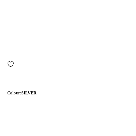
Colour:
SILVER