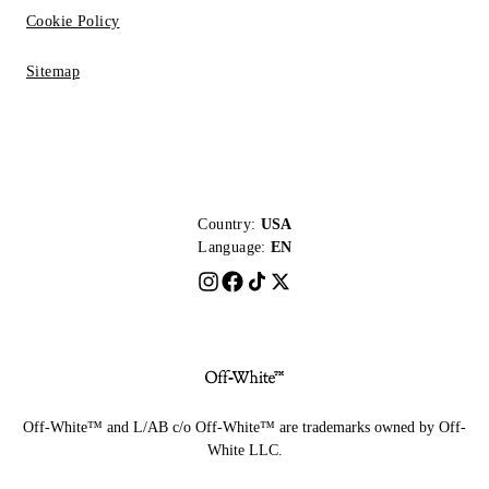
Cookie Policy
Sitemap
Country:
USA
Language:
EN
Off-White™ and L/AB c/o Off-White™ are trademarks owned by Off-
White LLC.