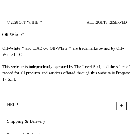
© 2026 OFF-WHITE™
ALL RIGHTS RESERVED
Off-White™ and L/AB c/o Off-White™ are trademarks owned by Off-
White LLC.
This website is independently operated by The Level S.r.l, and the seller of
record for all products and services offered through this website is Progetto
17 S.r.l.
HELP
Shipping & Delivery