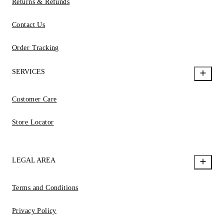
Returns & Refunds
Contact Us
Order Tracking
SERVICES
Customer Care
Store Locator
LEGAL AREA
Terms and Conditions
Privacy Policy